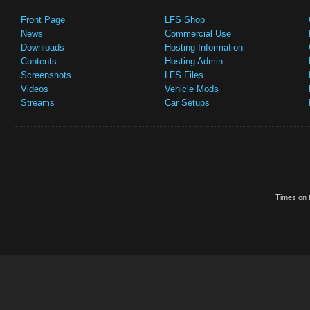
Front Page
LFS Shop
News
Commercial Use
Downloads
Hosting Information
Contents
Hosting Admin
Screenshots
LFS Files
Videos
Vehicle Mods
Streams
Car Setups
Times on t