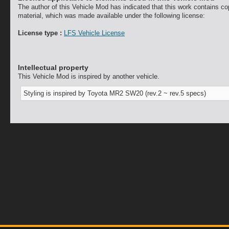
The author of this Vehicle Mod has indicated that this work contains co
material, which was made available under the following license:
License type :
LFS Vehicle License
Intellectual property
This Vehicle Mod is inspired by another vehicle.
Styling is inspired by Toyota MR2 SW20 (rev.2 ~ rev.5 specs)