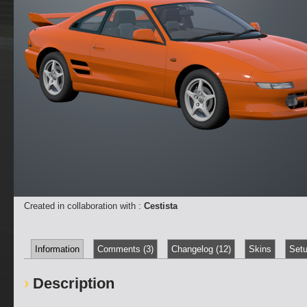
Created in collaboration with :
Cestista
Information
Comments (3)
Changelog (12)
Skins
Setu
Description