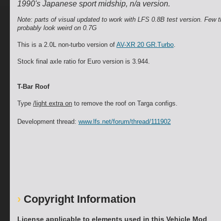
1990's Japanese sport midship, n/a version.
Note: parts of visual updated to work with LFS 0.8B test version. Few th
probably look weird on 0.7G
This is a 2.0L non-turbo version of
AV-XR 20 GR.Turbo
.
Stock final axle ratio for Euro version is 3.944.
T-Bar Roof
Type
/light extra on
to remove the roof on Targa configs.
Development thread:
www.lfs.net/forum/thread/111902
Copyright Information
License applicable to elements used in this Vehicle Mod