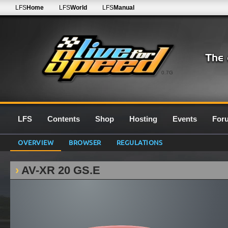
LFS
Home
LFS
World
LFS
Manual
0.7G
LFS
Contents
Shop
Hosting
Events
For
OVERVIEW
BROWSER
REGULATIONS
AV-XR 20 GS.E