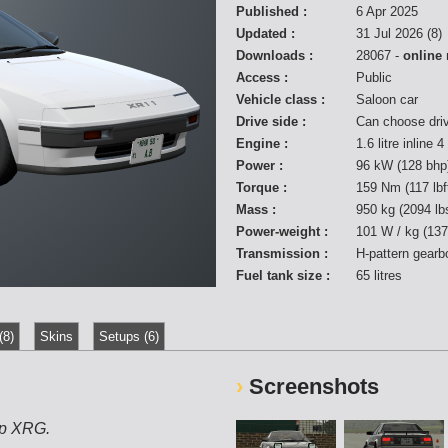
Published :
6 Apr 2025
Updated :
31 Jul 2026 (8)
Downloads :
28067 -
online
Access :
Public
Vehicle class :
Saloon car
Drive side :
Can choose dri
Engine :
1.6 litre inline 
Power :
96 kW (128 bhp
Torque :
159 Nm (117 lb
Mass :
950 kg (2094 lb
Power-weight :
101 W / kg (137
Transmission :
H-pattern gearb
Fuel tank size :
65 litres
(8)
Skins
Setups (6)
Screenshots
ip XRG.