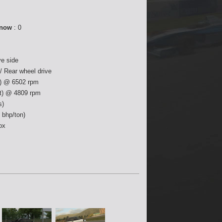
 now
: 0
ve side
4 / Rear wheel drive
) @ 6502 rpm
ft) @ 4809 rpm
s)
 bhp/ton)
ox