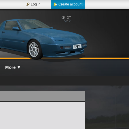
Log in
Create account
More
▼