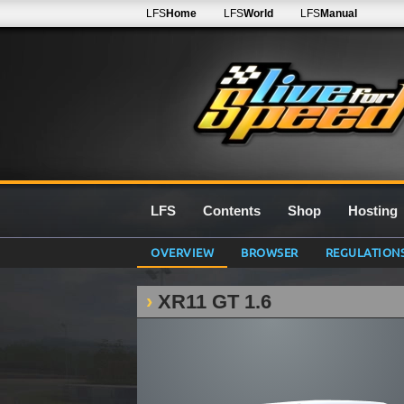
LFS
Home
LFS
World
LFS
Manual
LFS
Contents
Shop
Hosting
OVERVIEW
BROWSER
REGULATION
XR11 GT 1.6