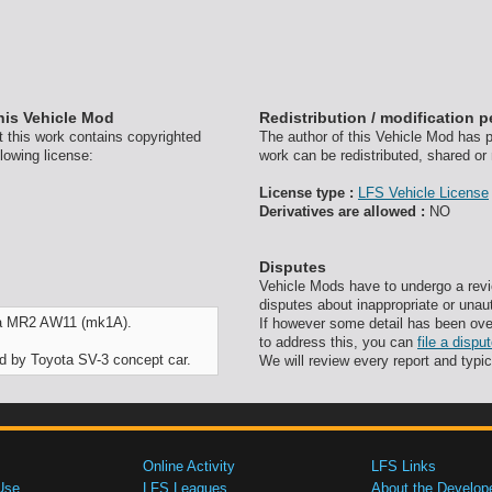
his Vehicle Mod
Redistribution / modification 
t this work contains copyrighted
The author of this Vehicle Mod has pr
lowing license:
work can be redistributed, shared or
License type :
LFS Vehicle License
Derivatives are allowed :
NO
Disputes
Vehicle Mods have to undergo a revi
disputes about inappropriate or unau
ota MR2 AW11 (mk1A).
If however some detail has been ove
to address this, you can
file a disp
red by Toyota SV-3 concept car.
We will review every report and typic
Online Activity
LFS Links
Use
LFS Leagues
About the Develop