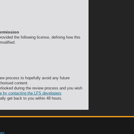
permission
ovided the following license, defining how this
 modified:
ew process to hopefully avoid any future
thorised content.
rlooked during the review process and you wish
ute by contacting the LFS developers
.
ally get back to you within 48 hours.
ers