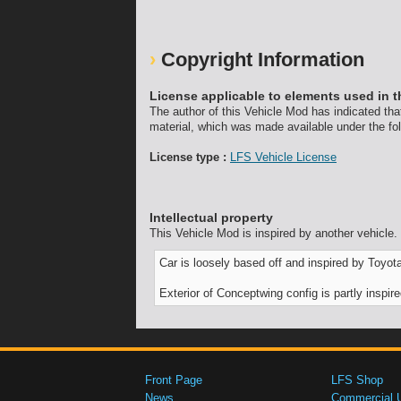
Copyright Information
License applicable to elements used in t
The author of this Vehicle Mod has indicated tha
material, which was made available under the fol
License type :
LFS Vehicle License
Intellectual property
This Vehicle Mod is inspired by another vehicle.
Car is loosely based off and inspired by Toy
Exterior of Conceptwing config is partly inspi
Front Page
LFS Shop
News
Commercial 