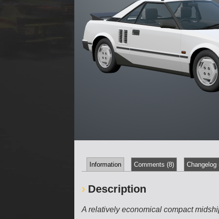
Information
Comments (8)
Changelog 
Description
A relatively economical compact midsh