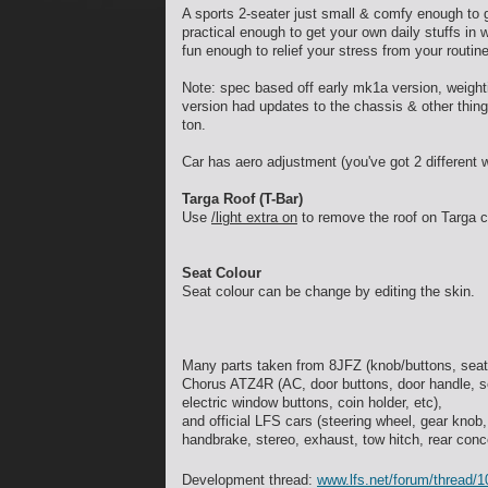
A sports 2-seater just small & comfy enough to g
practical enough to get your own daily stuffs in 
fun enough to relief your stress from your routi
Note: spec based off early mk1a version, weight
version had updates to the chassis & other things
ton.
Car has aero adjustment (you've got 2 different 
Targa Roof (T-Bar)
Use
/light extra on
to remove the roof on Targa c
Seat Colour
Seat colour can be change by editing the skin.
Many parts taken from 8JFZ (knob/buttons, seat
Chorus ATZ4R (AC, door buttons, door handle, se
electric window buttons, coin holder, etc),
and official LFS cars (steering wheel, gear knob,
handbrake, stereo, exhaust, tow hitch, rear conc
Development thread:
www.lfs.net/forum/thread/