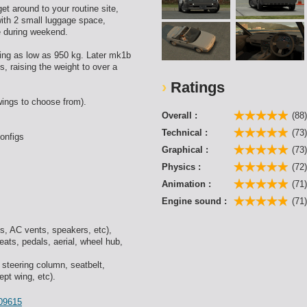
et around to your routine site,
with 2 small luggage space,
ne during weekend.
ing as low as 950 kg. Later mk1b
, raising the weight to over a
Ratings
wings to choose from).
Overall :
(88
Technical :
(73
onfigs
Graphical :
(73
Physics :
(72
Animation :
(71
Engine sound :
(71
s, AC vents, speakers, etc),
ats, pedals, aerial, wheel hub,
 steering column, seatbelt,
ept wing, etc).
109615