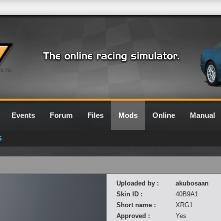
0.7G
Events
Forum
Files
Mods
Online
Manual
S
Uploaded by :
akubosaan
Skin ID :
40B9A1
Short name :
XRG1
Approved :
Yes