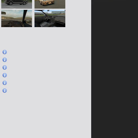
)
)
)
)
)
)