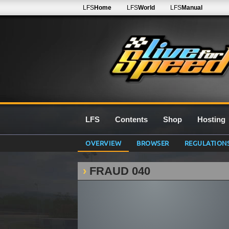
LFS
Home
LFS
World
LFS
Manual
LFS
Contents
Shop
Hosting
OVERVIEW
BROWSER
REGULATION
FRAUD 040