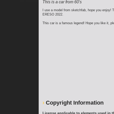
This is a car from 60's
I use a model from sketchfab, hope you enjoy! T
ERESO 2022.
This car is a famous legend! Hope you like it, p
Copyright Information
License applicable to elements used in t