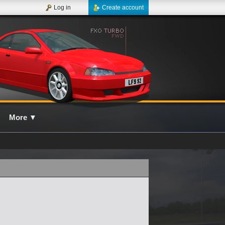
Log in
Create account
More
▼