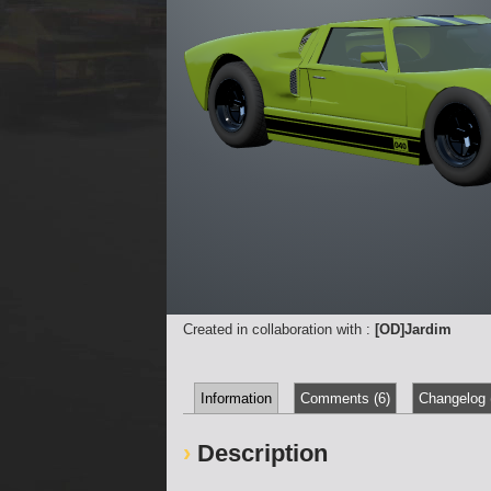
Created in collaboration with :
[OD]Jardim
Information
Comments (6)
Changelog 
Description