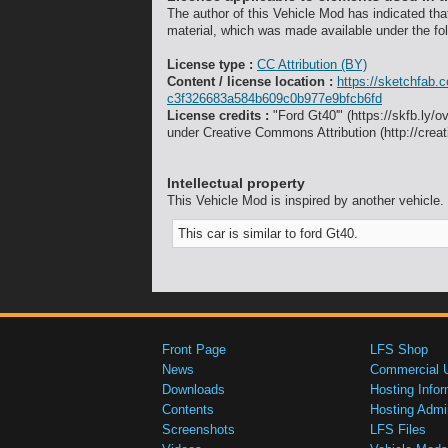
The author of this Vehicle Mod has indicated tha
material, which was made available under the fol
License type :
CC Attribution (BY)
Content / license location :
https://sketchfab.
c3f326683a584b609c0b977e9bfcb6fd
License credits :
"Ford Gt40'" (https://skfb.ly/
under Creative Commons Attribution (http://crea
Intellectual property
This Vehicle Mod is inspired by another vehicle.
This car is similar to ford Gt40.
Front Page
LFS Shop
News
Commercial 
Downloads
Hosting Infor
Contents
Hosting Admi
Screenshots
LFS Files