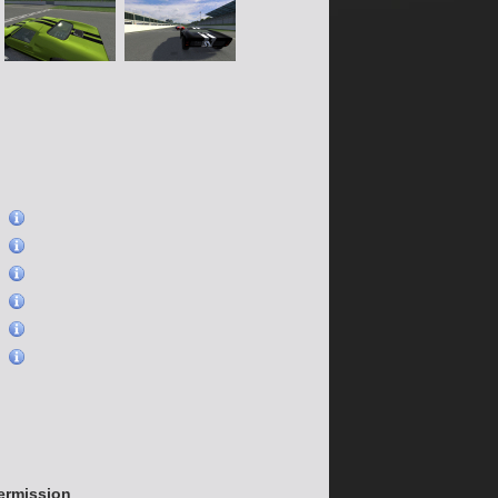
)
)
)
)
)
)
permission