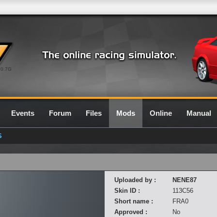
0.7G
Events
Forum
Files
Mods
Online
Manual
S
Uploaded by :
NENE87
Skin ID :
113C56
Short name :
FRA0
Approved :
No