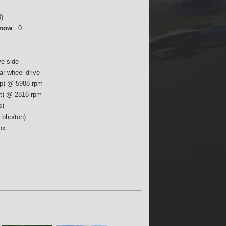
)
 now
: 0
ve side
ear wheel drive
p) @ 5988 rpm
ft) @ 2816 rpm
s)
 bhp/ton)
ox