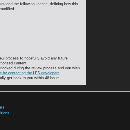
ovided the following license, defining how this
 modified:
ew process to hopefully avoid any future
thorised content.
rlooked during the review process and you wish
ute by contacting the LFS developers
.
ally get back to you within 48 hours.
ers
tions