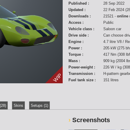
Published :
28 Sep 2022
Updated :
22 Feb 2024 (28
Downloads :
21521 -
online
Access :
Public
Vehicle class :
Saloon car
Drive side :
Can choose dri
Engine :
4.7 litre V8 / R
Power :
205 kW (275 bh
Torque :
417 Nm (308 lb
Mass :
909 kg (2004 lb
Power-weight :
226 W / kg (308
Transmission :
H-pattern gearb
WIP
Fuel tank size :
151 litres
(28)
Skins
Setups (1)
Screenshots