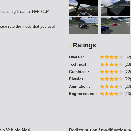
his is a gift car for NFR CUP
lease rate the mods that you use!
Ratings
Overall :
(32
Technical :
(23
Graphical :
(22
Physics :
(22
Animation :
(20
Engine sound :
(23
his Vehicle Mod
Redistribution / modification 