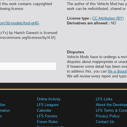
t this work contains copyrighted
The author of this Vehicle Mod has pr
lowing license:
work can be redistributed, shared or
License type :
CC Attribution (BY)
com/3d-models/ford-gt40-
Derivatives are allowed :
NO
ovzYx) by Harish Ganesh is licensed
tivecommons.org/licenses/by/4.0/).
Disputes
Vehicle Mods have to undergo a revi
disputes about inappropriate or unau
If however some detail has been ove
to address this, you can
file a disp
We will review every report and typic
Online Activity
LFS Links
Use
LFS Leagues
About the Develop
mation
Calendar
LFS Terms & Condi
n
LFS Forums
Privacy Policy
Forum Rules
Contact Us