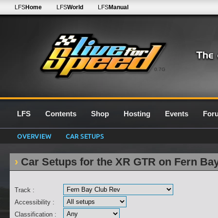
LFS
Home
LFS
World
LFS
Manual
0.7G
LFS
Contents
Shop
Hosting
Events
For
OVERVIEW
CAR SETUPS
Car Setups for the XR GTR on Fern Ba
Track :
Accessibility :
Classification :