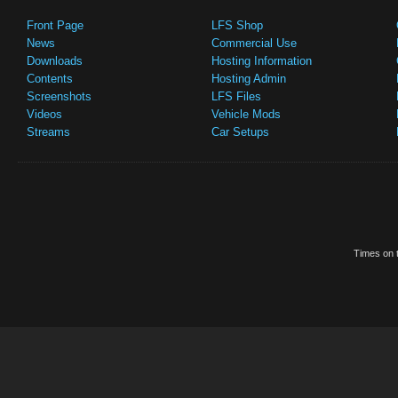
Front Page
LFS Shop
News
Commercial Use
Downloads
Hosting Information
Contents
Hosting Admin
Screenshots
LFS Files
Videos
Vehicle Mods
Streams
Car Setups
Times on t