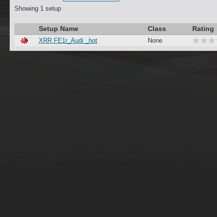
Showing 1 setup
Setup Name
Class
Rating
XRR FE1r_Audi _hot
None