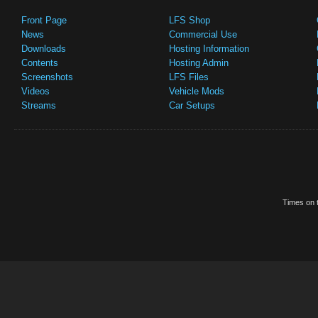
Front Page
LFS Shop
News
Commercial Use
Downloads
Hosting Information
Contents
Hosting Admin
Screenshots
LFS Files
Videos
Vehicle Mods
Streams
Car Setups
Times on t