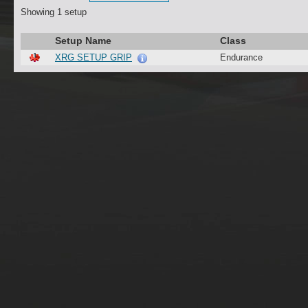
Showing 1 setup
Setup Name
Class
XRG SETUP GRIP
Endurance