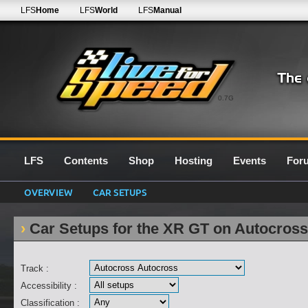
LFS
Home
LFS
World
LFS
Manual
0.7G
LFS
Contents
Shop
Hosting
Events
For
OVERVIEW
CAR SETUPS
Car Setups for the XR GT on Autocros
Track :
Accessibility :
Classification :