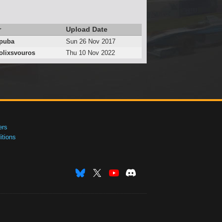
r
Upload Date
puba
Sun 26 Nov 2017
lixsvouros
Thu 10 Nov 2022
ers
tions