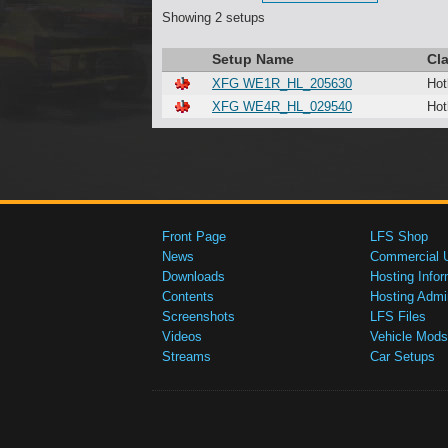
Showing 2 setups
Setup Name
Cl
XFG WE1R_HL_205630
Hot
XFG WE4R_HL_029540
Hot
Front Page
LFS Shop
News
Commercial 
Downloads
Hosting Infor
Contents
Hosting Admi
Screenshots
LFS Files
Videos
Vehicle Mods
Streams
Car Setups