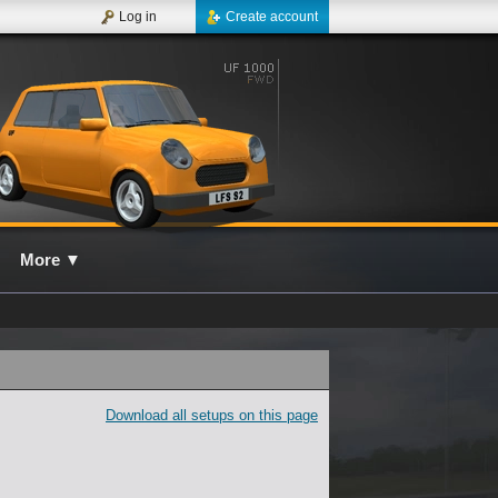
Log in
Create account
More
▼
Download all setups on this page