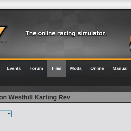
0.7G
Events
Forum
Files
Mods
Online
Manual
on Westhill Karting Rev