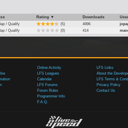
ass
Rating ▼
Downloads
Use
lap / Qualify
(5)
4996
jopa
lap / Qualify
(0)
414
mano
Online Activity
LFS Links
Use
LFS Leagues
About the Develop
mation
Calendar
LFS Terms & Condi
n
LFS Forums
Privacy Policy
Forum Rules
Contact Us
Programmer Info
F.A.Q.