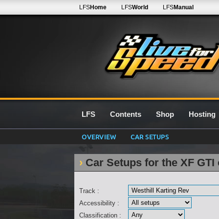
LFS
Home
LFS
World
LFS
Manual
LFS
Contents
Shop
Hosting
OVERVIEW
CAR SETUPS
Car Setups for the XF GTI 
Track :
Accessibility :
Classification :