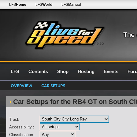
LFS
Home
LFS
World
LFS
Manual
0.7G
LFS
Contents
Shop
Hosting
Events
For
OVERVIEW
CAR SETUPS
Car Setups for the RB4 GT on South Ci
Track :
Accessibility :
Classification :