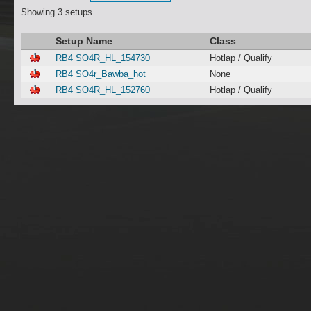
Showing 3 setups
Setup Name
Class
RB4 SO4R_HL_154730
Hotlap / Qualify
RB4 SO4r_Bawba_hot
None
RB4 SO4R_HL_152760
Hotlap / Qualify