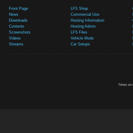
Front Page
LFS Shop
News
Commercial Use
Downloads
Hosting Information
Contents
Hosting Admin
Screenshots
LFS Files
Videos
Vehicle Mods
Streams
Car Setups
Times on t