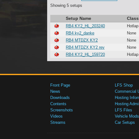
Showing 5 setups
Setup Name
Class
RB4 KY2_HL_203240
Hotlap
RB4 ky2_danke
None
RB4 MTDZX KY2
None
RB4 MTDZX KY2 rev
None
RB4 KY2_HL_159720
Hotlap
Front Page
LFS Shop
News
Commercial 
Downloads
Hosting Infor
Contents
Hosting Admi
Screenshots
LFS Files
Videos
Vehicle Mods
Streams
Car Setups