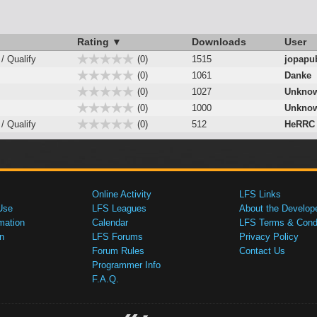
Rating ▼
Downloads
User
 / Qualify
(0)
1515
jopapu
(0)
1061
Danke
(0)
1027
Unknow
(0)
1000
Unknow
 / Qualify
(0)
512
HeRRC
Online Activity
LFS Links
Use
LFS Leagues
About the Develop
mation
Calendar
LFS Terms & Condi
n
LFS Forums
Privacy Policy
Forum Rules
Contact Us
Programmer Info
F.A.Q.