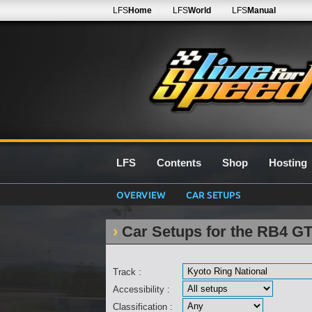
LFS
Home
LFS
World
LFS
Manual
LFS
Contents
Shop
Hosting
OVERVIEW
CAR SETUPS
Car Setups for the RB4 GT
Track :
Accessibility :
Classification :