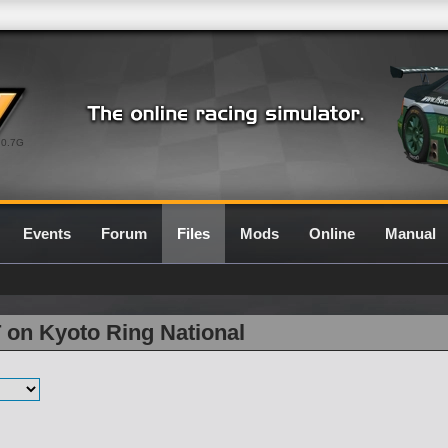
0.7G
Events
Forum
Files
Mods
Online
Manual
 on Kyoto Ring National