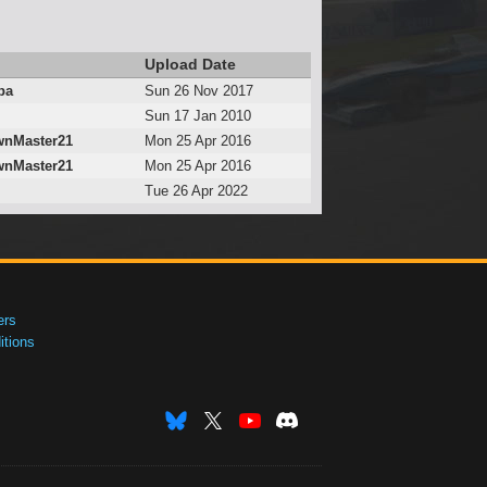
Upload Date
ba
Sun 26 Nov 2017
Sun 17 Jan 2010
nMaster21
Mon 25 Apr 2016
nMaster21
Mon 25 Apr 2016
Tue 26 Apr 2022
ers
tions