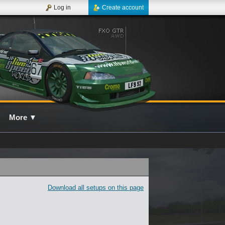
Log in
Create account
More
▼
Download all setups on this page