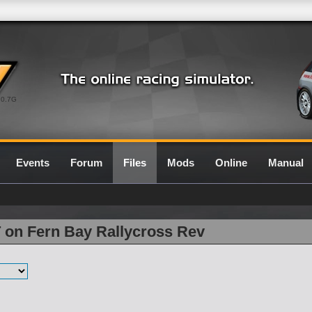
0.7G
Events
Forum
Files
Mods
Online
Manual
 on Fern Bay Rallycross Rev