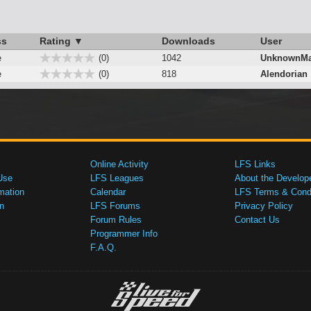
ss
Rating ▼
Downloads
User
e
(0)
1042
UnknownMa
e
(0)
818
Alendorian
Online Activity
LFS Links
Use
LFS Leagues
About the Develop
mation
Calendar
LFS Terms & Condi
n
LFS Forums
Privacy Policy
Forum Rules
Contact Us
Programmer Info
F.A.Q.