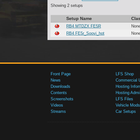
Showing 2 setups
Setup Name
Cla
RB4 MTDZX FE5R
Non
RB4 FE5r_Soovi_hot
Non
Front Page
LFS Shop
News
Commercial 
Downloads
Hosting Infor
Contents
Hosting Admi
Screenshots
LFS Files
Videos
Vehicle Mods
Streams
Car Setups