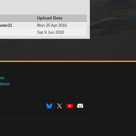
Upload Date
ster21
Mon 25 Apr 2016
Sat 9 Jun 2018
ers
tions