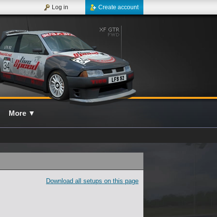
Log in
Create account
More
▼
Download all setups on this page