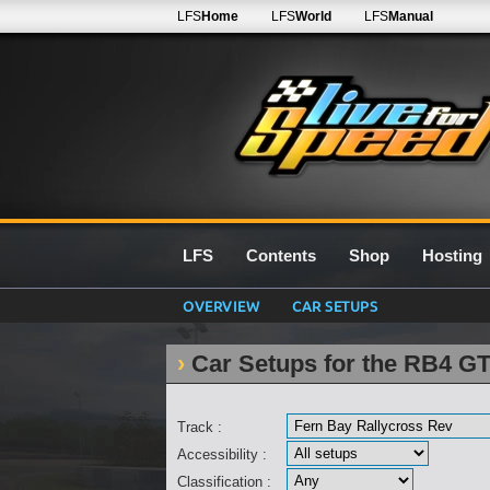
LFS
Home
LFS
World
LFS
Manual
LFS
Contents
Shop
Hosting
OVERVIEW
CAR SETUPS
Car Setups for the RB4 GT
Track :
Accessibility :
Classification :