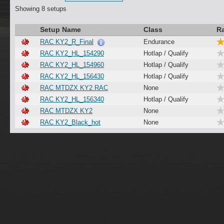
Showing 8 setups
Setup Name
Class
R
RAC KY2_R_Final
Endurance
RAC KY2_HL_154290
Hotlap / Qualify
RAC KY2_HL_154960
Hotlap / Qualify
RAC KY2_HL_156430
Hotlap / Qualify
RAC MTDZX KY2 RAC
None
RAC KY2_HL_156340
Hotlap / Qualify
RAC MTDZX KY2
None
RAC KY2_Black_hot
None