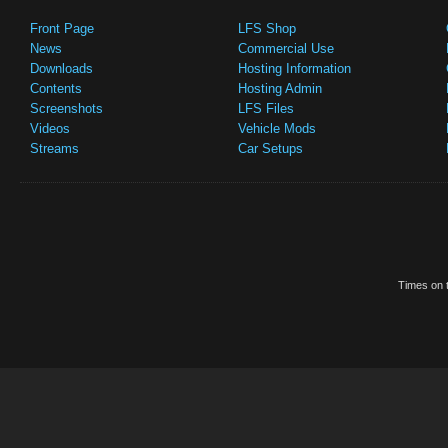
Front Page
LFS Shop
News
Commercial Use
Downloads
Hosting Information
Contents
Hosting Admin
Screenshots
LFS Files
Videos
Vehicle Mods
Streams
Car Setups
Times on t