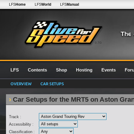
LFS
Home
LFS
World
LFS
Manual
0.7G
LFS
Contents
Shop
Hosting
Events
For
OVERVIEW
CAR SETUPS
Car Setups for the MRT5 on Aston Gra
Track :
Accessibility :
Classification :