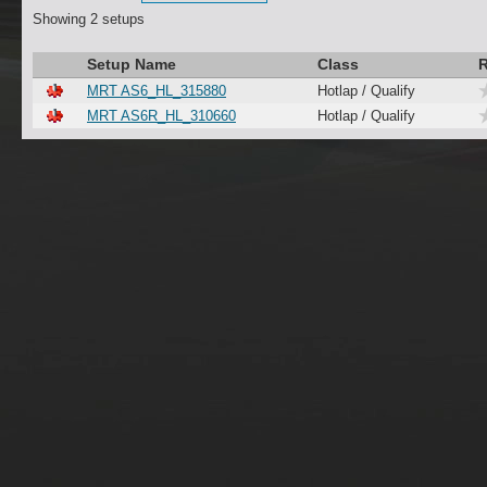
Showing 2 setups
Setup Name
Class
R
MRT AS6_HL_315880
Hotlap / Qualify
MRT AS6R_HL_310660
Hotlap / Qualify