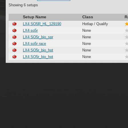
Showing 6 setups
Setup Name
Class
R
LX4 SO5R_HL_129190
Hotlap / Qualify
LX4 so5r
None
LX4 SO5r_bio_spr
None
LX4 so5r race
None
LX4 SO5r_bio_hot
None
LX4 SO5r_bio_hot
None