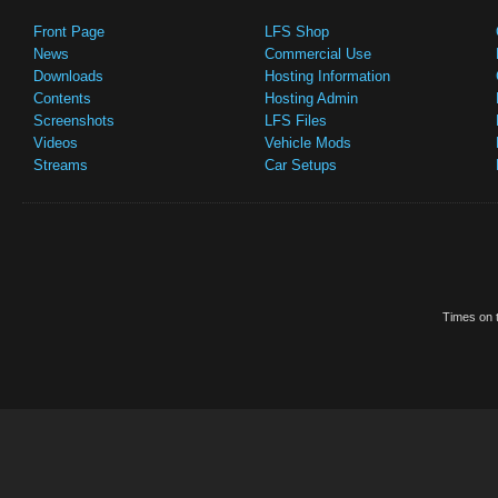
Front Page
LFS Shop
News
Commercial Use
Downloads
Hosting Information
Contents
Hosting Admin
Screenshots
LFS Files
Videos
Vehicle Mods
Streams
Car Setups
Times on t