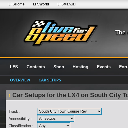
LFS
Home
LFS
World
LFS
Manual
0.7G
LFS
Contents
Shop
Hosting
Events
For
OVERVIEW
CAR SETUPS
Car Setups for the LX4 on South City 
Track :
Accessibility :
Classification :