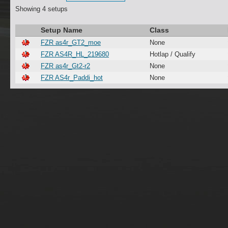
Showing 4 setups
Setup Name
Class
FZR as4r_GT2_moe
None
FZR AS4R_HL_219680
Hotlap / Qualify
FZR as4r_Gt2-r2
None
FZR AS4r_Paddi_hot
None