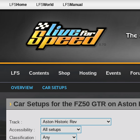
LFS
Home
LFS
World
LFS
Manual
0.7G
LFS
Contents
Shop
Hosting
Events
For
OVERVIEW
CAR SETUPS
Car Setups for the FZ50 GTR on Aston 
Track :
Accessibility :
Classification :