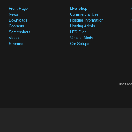
Front Page
LFS Shop
News
Commercial Use
Downloads
Hosting Information
Contents
Hosting Admin
Screenshots
LFS Files
Videos
Vehicle Mods
Streams
Car Setups
Times on t