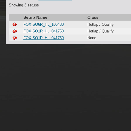
Showing 3 setups
Setup Name
Class
FOX SO6R_HL_105480
Hotlap / Qualify
FOX SO1R_HL_041750
Hotlap / Qualify
FOX SO1R_HL_041750
None