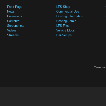
Front Page
LFS Shop
News
Commercial Use
Downloads
Hosting Information
Contents
Hosting Admin
Screenshots
LFS Files
Videos
Vehicle Mods
Streams
Car Setups
Times on t