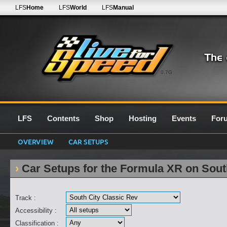
LFS
Home
LFS
World
LFS
Manual
0.7G
LFS
Contents
Shop
Hosting
Events
For
OVERVIEW
CAR SETUPS
Car Setups for the Formula XR on Sout
Track :
Accessibility :
Classification :