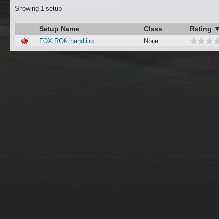
Showing 1 setup
Setup Name
Class
Rating 
FOX RO6_handling
None