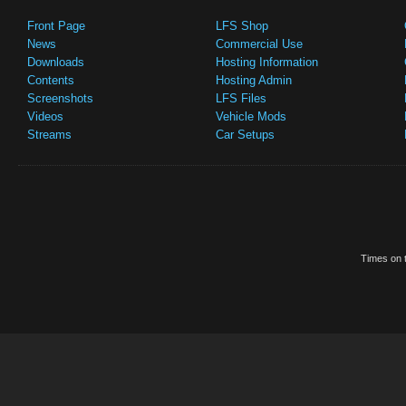
Front Page
LFS Shop
News
Commercial Use
Downloads
Hosting Information
Contents
Hosting Admin
Screenshots
LFS Files
Videos
Vehicle Mods
Streams
Car Setups
Times on t