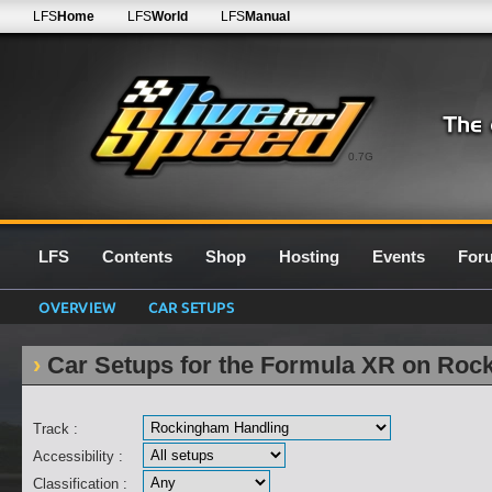
LFS
Home
LFS
World
LFS
Manual
0.7G
LFS
Contents
Shop
Hosting
Events
For
OVERVIEW
CAR SETUPS
Car Setups for the Formula XR on Roc
Track :
Accessibility :
Classification :