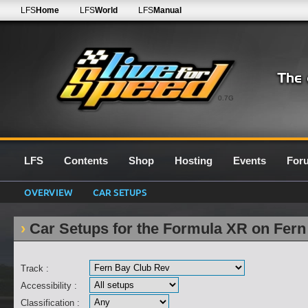
LFS
Home
LFS
World
LFS
Manual
0.7G
LFS
Contents
Shop
Hosting
Events
For
OVERVIEW
CAR SETUPS
Car Setups for the Formula XR on Fer
Track :
Accessibility :
Classification :