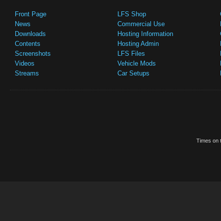
Front Page
LFS Shop
News
Commercial Use
Downloads
Hosting Information
Contents
Hosting Admin
Screenshots
LFS Files
Videos
Vehicle Mods
Streams
Car Setups
Times on t