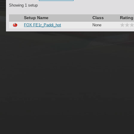
Showing 1 setup
Setup Name
Class
Ratin
FOX FE1r_Paddi_hot
None