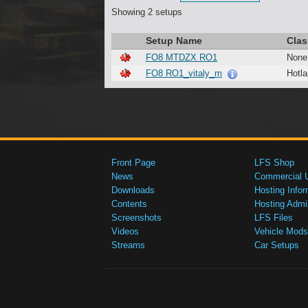
Showing 2 setups
Setup Name
Clas
FO8 MTDZX RO1
None
FO8 RO1_vitaly_m
Hotla
Front Page
LFS Shop
News
Commercial 
Downloads
Hosting Infor
Contents
Hosting Admi
Screenshots
LFS Files
Videos
Vehicle Mods
Streams
Car Setups