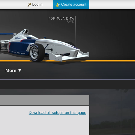
Log in
Create account
More
▼
Download all setups on this page