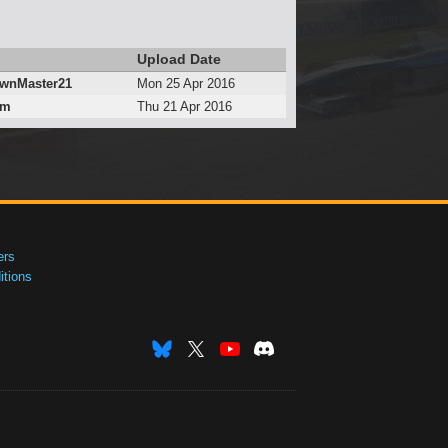
Upload Date
wnMaster21
Mon 25 Apr 2016
_m
Thu 21 Apr 2016
ers
tions