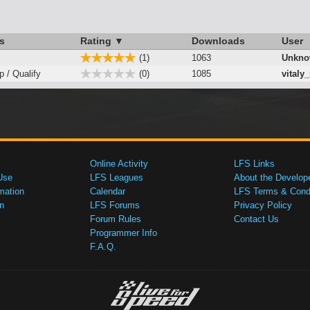
s
Rating ▼
Downloads
User
(1)
1063
Unkno
p / Qualify
(0)
1085
vitaly
Online Activity
LFS Links
Use
LFS Leagues
About the Develop
mation
Calendar
LFS Terms & Condi
n
LFS Forums
Privacy Policy
Forum Rules
Contact Us
Programmer Info
F.A.Q.