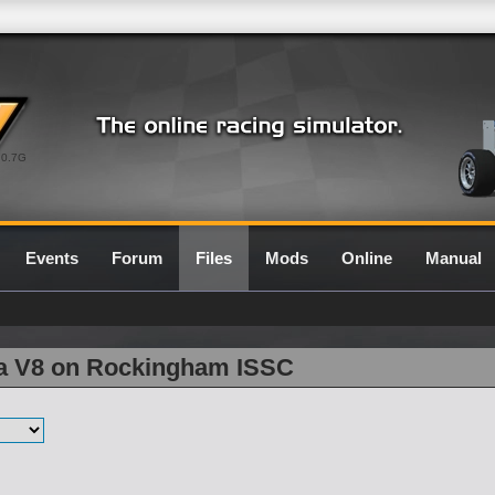
0.7G
Events
Forum
Files
Mods
Online
Manual
la V8 on Rockingham ISSC