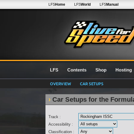
LFS
Home
LFS
World
LFS
Manual
LFS
Contents
Shop
Hosting
OVERVIEW
CAR SETUPS
Car Setups for the Formu
Track :
Accessibility :
Classification :