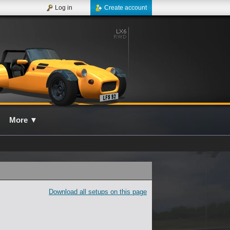
Log in
Create account
More
▼
Download all setups on this page