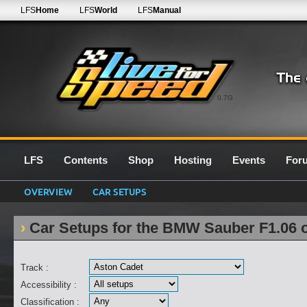
LFS
Home
LFS
World
LFS
Manual
0.7G
LFS
Contents
Shop
Hosting
Events
For
OVERVIEW
CAR SETUPS
Car Setups for the BMW Sauber F1.06 
Track :
Accessibility :
Classification :