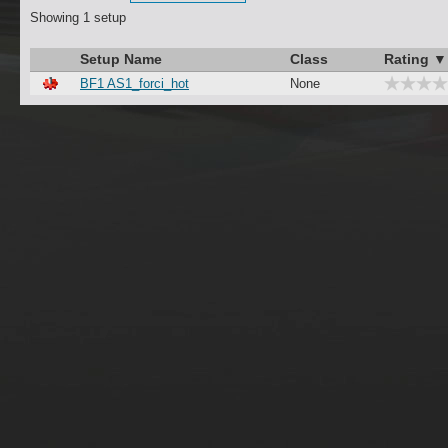
Showing 1 setup
Setup Name
Class
Rating ▼
BF1 AS1_forci_hot
None