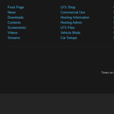
Front Page
LFS Shop
News
Commercial Use
Downloads
Hosting Information
Contents
Hosting Admin
Screenshots
LFS Files
Videos
Vehicle Mods
Streams
Car Setups
Times on t