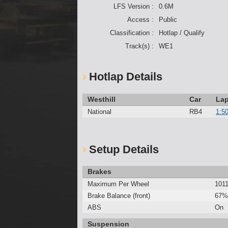
LFS Version :
0.6M
Access :
Public
Classification :
Hotlap / Qualify
Track(s) :
WE1
Hotlap Details
Westhill
Car
Lap
National
RB4
1:5
Setup Details
Brakes
Maximum Per Wheel
101
Brake Balance (front)
67%
ABS
On
Suspension