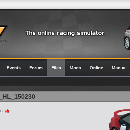
0.7G
Events
Forum
Files
Mods
Online
Manual
1_HL_150230
0
-