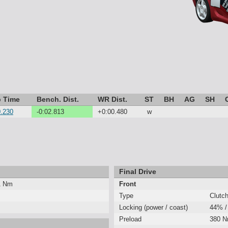
 Time
Bench. Dist.
WR Dist.
ST
BH
AG
SH
0.230
-0:02.813
+0:00.480
w
Final Drive
1 Nm
Front
Type
Clutc
Locking (power / coast)
44% /
Preload
380 