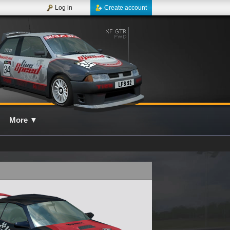
Log in
Create account
More
▼