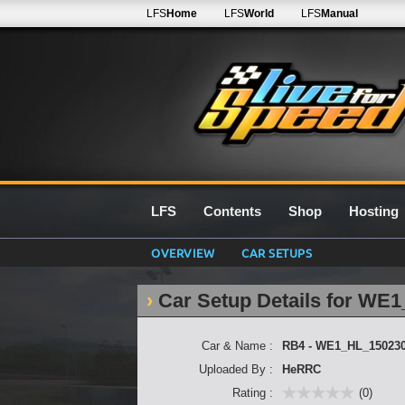
LFS
Home
LFS
World
LFS
Manual
LFS
Contents
Shop
Hosting
OVERVIEW
CAR SETUPS
Car Setup Details for WE
Car & Name :
RB4 - WE1_HL_15023
Uploaded By :
HeRRC
Rating :
(0)