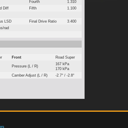
Fourth
1.310
 Diff
Fifth
1.100
us LSD
Final Drive Ratio
3.400
s/rad
er
Front
Road Super
167 kPa
Pressure (L / R)
170 kPa
Camber Adjust (L / R)
-2.7° / -2.8°
ers