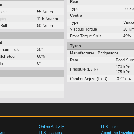
Rear
nt
Type
Locked
fness
55 N/mm
Centre
ping
11.5 Ns/mm
Type
Visco
 Roll
50 N/mm
Viscous Torque
20 Nm
Front Torque Split
49%
nt
Tyres
imum Lock
30°
Manufacturer
: Bridgestone
llel Steer
60%
Rear
Road Sup
In
0°
173 kPa
Pressure (L / R)
175 kPa
Camber Adjust (L / R)
-3.9° / -4°
Online Activity
LFS Links
Use
LFS Leagues
About the Develop