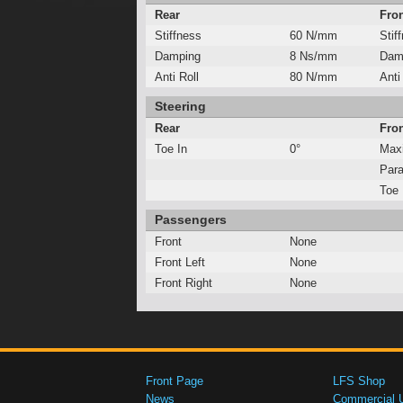
Rear
Fro
Stiffness
60 N/mm
Stif
Damping
8 Ns/mm
Dam
Anti Roll
80 N/mm
Anti
Steering
Rear
Fro
Toe In
0°
Max
Para
Toe 
Passengers
Front
None
Front Left
None
Front Right
None
Front Page
LFS Shop
News
Commercial 