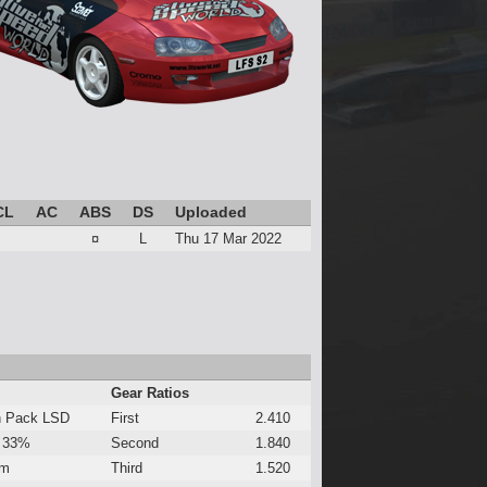
CL
AC
ABS
DS
Uploaded
¤
L
Thu 17 Mar 2022
Gear Ratios
h Pack LSD
First
2.410
 33%
Second
1.840
Nm
Third
1.520