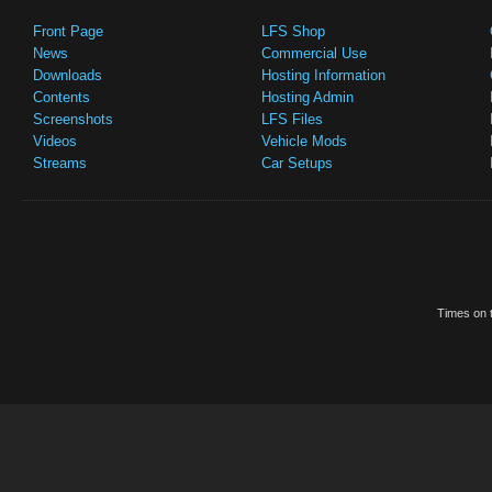
Front Page
LFS Shop
News
Commercial Use
Downloads
Hosting Information
Contents
Hosting Admin
Screenshots
LFS Files
Videos
Vehicle Mods
Streams
Car Setups
Times on t