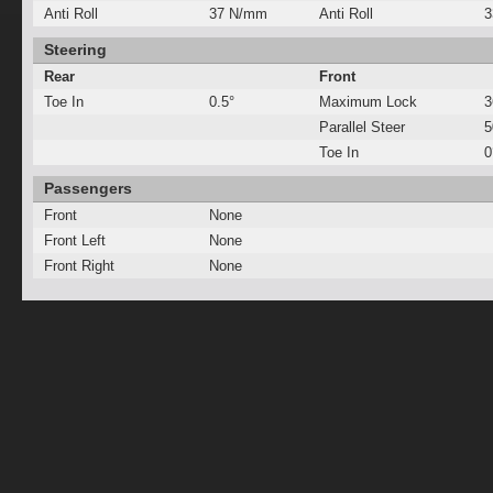
Anti Roll
37 N/mm
Anti Roll
3
Steering
Rear
Front
Toe In
0.5°
Maximum Lock
3
Parallel Steer
Toe In
0
Passengers
Front
None
Front Left
None
Front Right
None