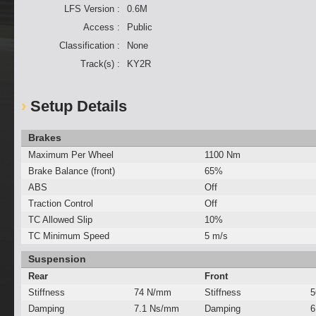
LFS Version :
0.6M
Access :
Public
Classification :
None
Track(s) :
KY2R
Setup Details
Brakes
Maximum Per Wheel
1100 Nm
Brake Balance (front)
65%
ABS
Off
Traction Control
Off
TC Allowed Slip
10%
TC Minimum Speed
5 m/s
Suspension
Rear
Front
Stiffness
74 N/mm
Stiffness
5
Damping
7.1 Ns/mm
Damping
6