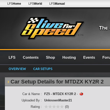
LFS
Home
LFS
World
LFS
Manual
0.7G
LFS
Contents
Shop
Hosting
Events
For
OVERVIEW
CAR SETUPS
Car Setup Details for MTDZX KY2R 2
Car & Name :
FZ5 - MTDZX KY2R 2
-
Uploaded By :
UnknownMaster21
Rating :
(0)