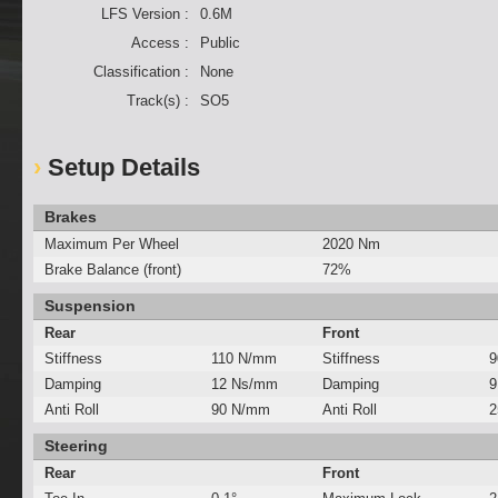
LFS Version :
0.6M
Access :
Public
Classification :
None
Track(s) :
SO5
Setup Details
Brakes
Maximum Per Wheel
2020 Nm
Brake Balance (front)
72%
Suspension
Rear
Front
Stiffness
110 N/mm
Stiffness
9
Damping
12 Ns/mm
Damping
9
Anti Roll
90 N/mm
Anti Roll
2
Steering
Rear
Front