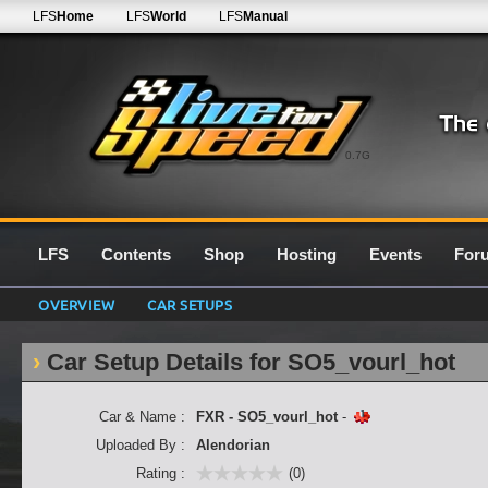
LFS
Home
LFS
World
LFS
Manual
0.7G
LFS
Contents
Shop
Hosting
Events
For
OVERVIEW
CAR SETUPS
Car Setup Details for SO5_vourl_hot
Car & Name :
FXR - SO5_vourl_hot
-
Uploaded By :
Alendorian
Rating :
(0)