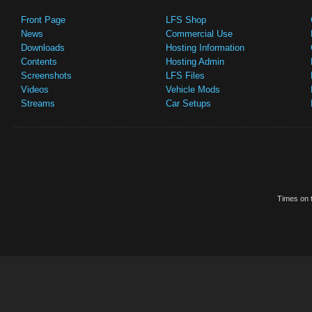
Front Page
LFS Shop
News
Commercial Use
Downloads
Hosting Information
Contents
Hosting Admin
Screenshots
LFS Files
Videos
Vehicle Mods
Streams
Car Setups
Times on t