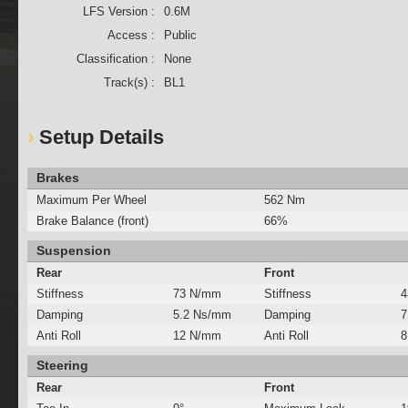
LFS Version :
0.6M
Access :
Public
Classification :
None
Track(s) :
BL1
Setup Details
Brakes
Maximum Per Wheel
562 Nm
Brake Balance (front)
66%
Suspension
Rear
Front
Stiffness
73 N/mm
Stiffness
4
Damping
5.2 Ns/mm
Damping
7
Anti Roll
12 N/mm
Anti Roll
8
Steering
Rear
Front