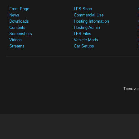
Front Page
LFS Shop
News
Commercial Use
Downloads
Hosting Information
Contents
Hosting Admin
Screenshots
LFS Files
Videos
Vehicle Mods
Streams
Car Setups
Times on t