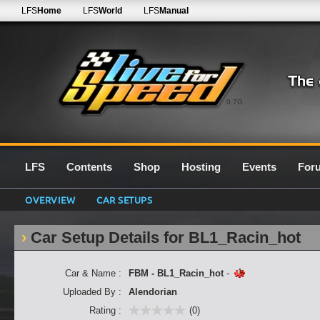
LFS
Home
LFS
World
LFS
Manual
0.7G
LFS
Contents
Shop
Hosting
Events
For
OVERVIEW
CAR SETUPS
Car Setup Details for BL1_Racin_hot
Car & Name :
FBM - BL1_Racin_hot
-
Uploaded By :
Alendorian
Rating :
(0)