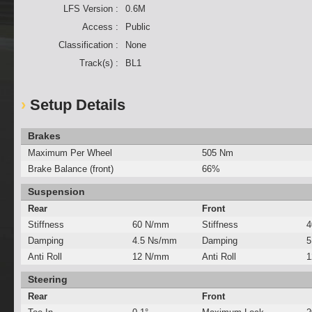
LFS Version :
0.6M
Access :
Public
Classification :
None
Track(s) :
BL1
Setup Details
Brakes
Maximum Per Wheel
505 Nm
Brake Balance (front)
66%
Suspension
Rear
Front
Stiffness
60 N/mm
Stiffness
4
Damping
4.5 Ns/mm
Damping
5
Anti Roll
12 N/mm
Anti Roll
1
Steering
Rear
Front