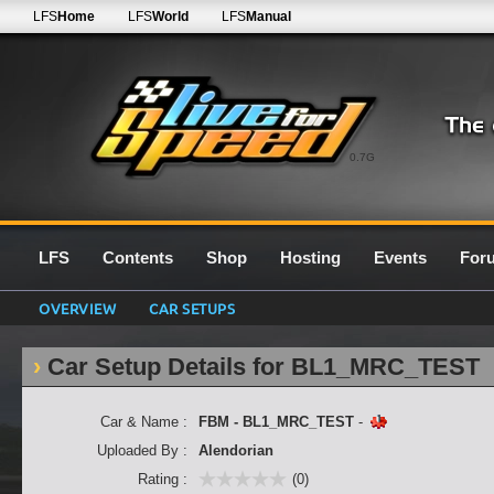
LFS
Home
LFS
World
LFS
Manual
0.7G
LFS
Contents
Shop
Hosting
Events
For
OVERVIEW
CAR SETUPS
Car Setup Details for BL1_MRC_TEST
Car & Name :
FBM - BL1_MRC_TEST
-
Uploaded By :
Alendorian
Rating :
(0)