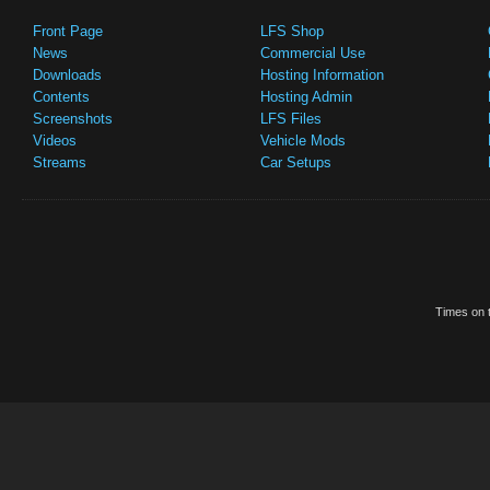
Front Page
LFS Shop
News
Commercial Use
Downloads
Hosting Information
Contents
Hosting Admin
Screenshots
LFS Files
Videos
Vehicle Mods
Streams
Car Setups
Times on t