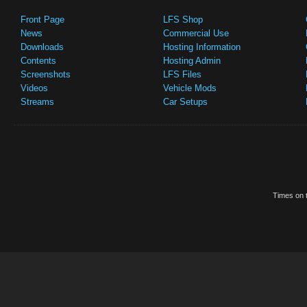
Front Page
LFS Shop
News
Commercial Use
Downloads
Hosting Information
Contents
Hosting Admin
Screenshots
LFS Files
Videos
Vehicle Mods
Streams
Car Setups
Times on t