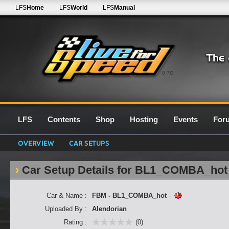
LFS
Home
LFS
World
LFS
Manual
0.7G
LFS
Contents
Shop
Hosting
Events
For
OVERVIEW
CAR SETUPS
Car Setup Details for BL1_COMBA_hot
Car & Name :
FBM - BL1_COMBA_hot
-
Uploaded By :
Alendorian
Rating :
(0)