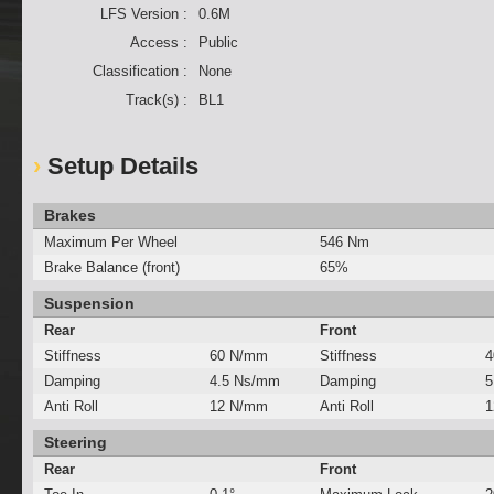
LFS Version :
0.6M
Access :
Public
Classification :
None
Track(s) :
BL1
Setup Details
Brakes
Maximum Per Wheel
546 Nm
Brake Balance (front)
65%
Suspension
Rear
Front
Stiffness
60 N/mm
Stiffness
4
Damping
4.5 Ns/mm
Damping
5
Anti Roll
12 N/mm
Anti Roll
1
Steering
Rear
Front