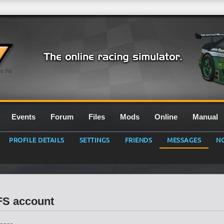
0.7G
Events
Forum
Files
Mods
Online
Manual
PROFILE DETAILS
SETTINGS
FRIENDS
MESSAGES
NO
LFS account