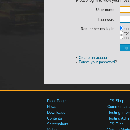
Please log in to view your mes
User name :
Password :
unti
Remember my login :
for
unti
•
Create an account
•
Forgot your password
?
Front Page
LFS Shop
News
Commercial 
Downloads
Hosting Infor
Contents
Hosting Admi
Screenshots
LFS Files
Videos
Vehicle Mods