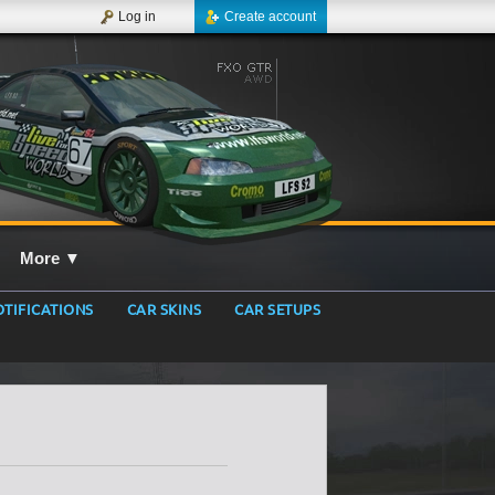
Log in
Create account
More
▼
TIFICATIONS
CAR SKINS
CAR SETUPS