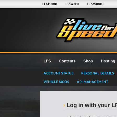
LFS
Home
LFS
World
LFS
Manual
LFS
Contents
Shop
Hosting
ACCOUNT STATUS
PERSONAL DETAILS
VEHICLE MODS
API MANAGEMENT
Log in with your 