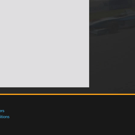
ers
tions