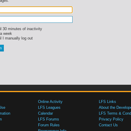
sages.
l 30 minutes of inactivity
 a week
l I manually log out
Online Activity
LFS Links
Use
LFS Leagues
About the Develop
mation
Calendar
LFS Terms & Condi
n
LFS Forums
Privacy Policy
Forum Rules
Contact Us
Programmer Info