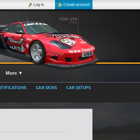
Log in
Create account
More
▼
TIFICATIONS
CAR SKINS
CAR SETUPS