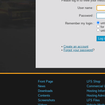
Please log in to view your mes
User name :
Password :
unti
Remember my login :
for
unti
•
Create an account
•
Forgot your password
?
Front Page
LFS Shop
News
Commercial 
Downloads
Hosting Infor
Contents
Hosting Admi
Screenshots
LFS Files
Videos
Vehicle Mods