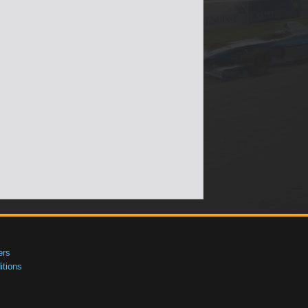
ers
tions