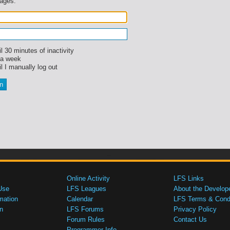
sages.
l 30 minutes of inactivity
 a week
l I manually log out
Online Activity
LFS Links
Use
LFS Leagues
About the Develop
mation
Calendar
LFS Terms & Condi
n
LFS Forums
Privacy Policy
Forum Rules
Contact Us
Programmer Info