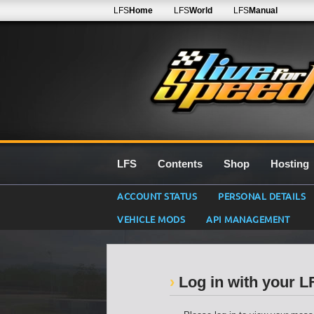
LFS
Home
LFS
World
LFS
Manual
LFS
Contents
Shop
Hosting
ACCOUNT STATUS
PERSONAL DETAILS
VEHICLE MODS
API MANAGEMENT
Log in with your 