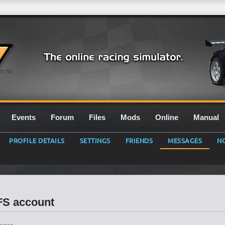
0.7G
Events
Forum
Files
Mods
Online
Manual
PROFILE DETAILS
SETTINGS
FRIENDS
MESSAGES
NO
LFS account