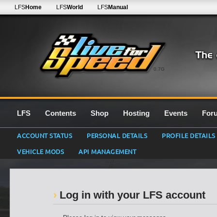
LFS
Home
LFS
World
LFS
Manual
0.7G
LFS
Contents
Shop
Hosting
Events
For
ACCOUNT STATUS
PERSONAL DETAILS
PROFILE DETAILS
VEHICLE MODS
API MANAGEMENT
Log in with your LFS account