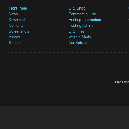
Front Page
LFS Shop
News
Commercial Use
Downloads
Hosting Information
Contents
Hosting Admin
Screenshots
LFS Files
Videos
Vehicle Mods
Streams
Car Setups
Times on t