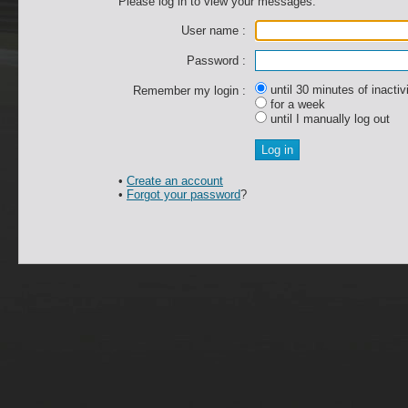
Please log in to view your messages.
User name :
Password :
until 30 minutes of inactiv
Remember my login :
for a week
until I manually log out
•
Create an account
•
Forgot your password
?