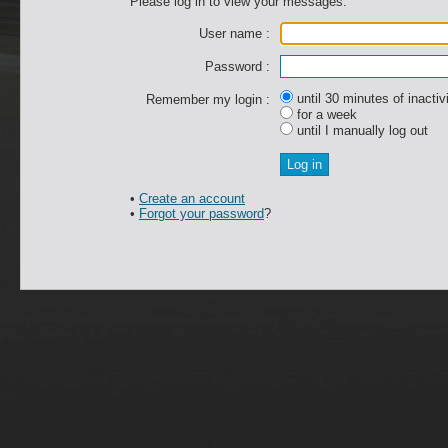
Please log in to view your messages.
User name :
Password :
until 30 minutes of inactiv
Remember my login :
for a week
until I manually log out
•
Create an account
•
Forgot your password
?