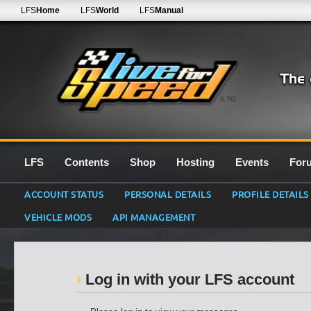
LFS
Home
LFS
World
LFS
Manual
0.7G
LFS
Contents
Shop
Hosting
Events
For
ACCOUNT STATUS
PERSONAL DETAILS
PROFILE DETAILS
VEHICLE MODS
API MANAGEMENT
Log in with your LFS account