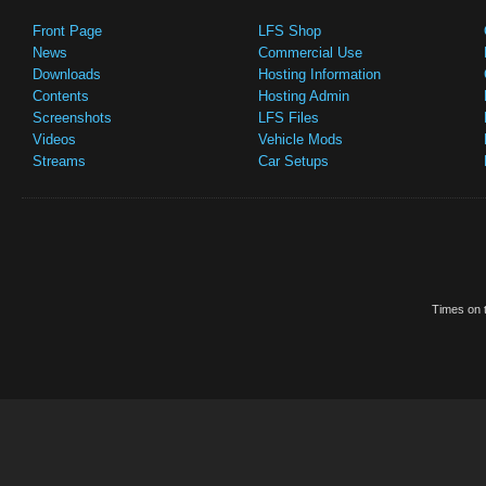
Front Page
LFS Shop
News
Commercial Use
Downloads
Hosting Information
Contents
Hosting Admin
Screenshots
LFS Files
Videos
Vehicle Mods
Streams
Car Setups
Times on t