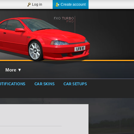
Log in
Create account
More
▼
TIFICATIONS
CAR SKINS
CAR SETUPS