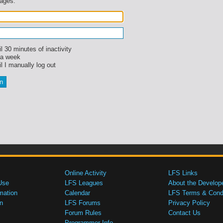
sages.
l 30 minutes of inactivity
 a week
l I manually log out
Online Activity
LFS Links
Use
LFS Leagues
About the Develop
mation
Calendar
LFS Terms & Condi
n
LFS Forums
Privacy Policy
Forum Rules
Contact Us
Programmer Info