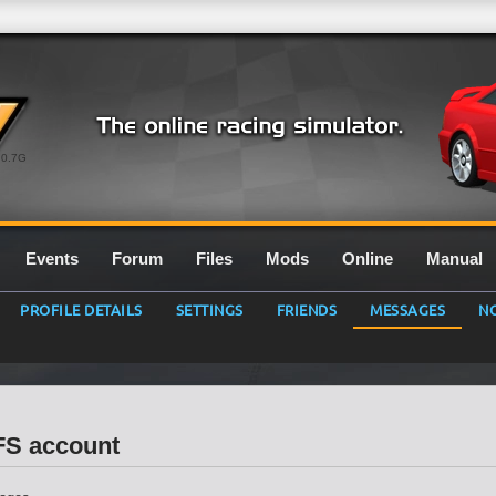
0.7G
Events
Forum
Files
Mods
Online
Manual
PROFILE DETAILS
SETTINGS
FRIENDS
MESSAGES
NO
LFS account