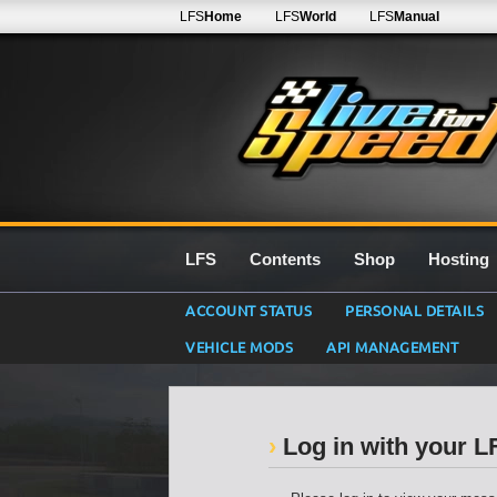
LFS
Home
LFS
World
LFS
Manual
LFS
Contents
Shop
Hosting
ACCOUNT STATUS
PERSONAL DETAILS
VEHICLE MODS
API MANAGEMENT
Log in with your 