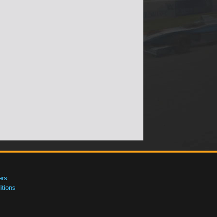
ers
tions