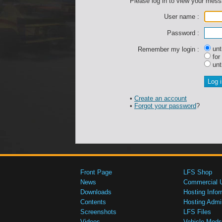
Please log in to view your mes
User name :
Password :
unti
Remember my login :
for
unti
•
Create an account
•
Forgot your password
?
Front Page
LFS Shop
News
Commercial 
Downloads
Hosting Infor
Contents
Hosting Admi
Screenshots
LFS Files
Videos
Vehicle Mods