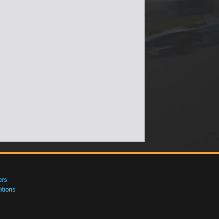
ers
tions