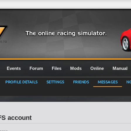
0.7G
Events
Forum
Files
Mods
Online
Manual
PROFILE DETAILS
SETTINGS
FRIENDS
MESSAGES
NO
LFS account