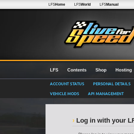
LFS
Home
LFS
World
LFS
Manual
LFS
Contents
Shop
Hosting
ACCOUNT STATUS
PERSONAL DETAILS
VEHICLE MODS
API MANAGEMENT
Log in with your 