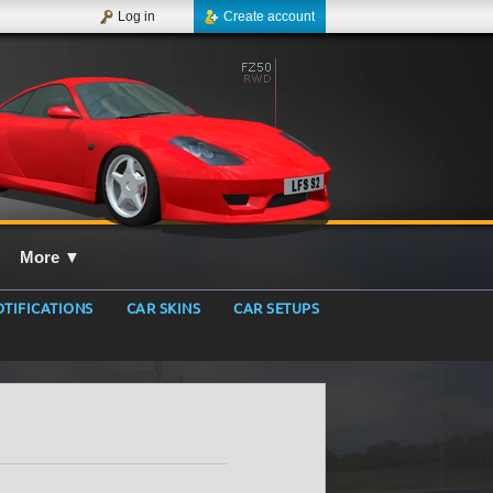
Log in
Create account
More
▼
TIFICATIONS
CAR SKINS
CAR SETUPS