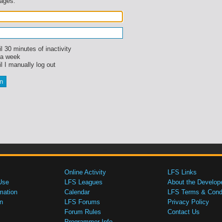
sages.
l 30 minutes of inactivity
 a week
l I manually log out
Online Activity
LFS Links
Use
LFS Leagues
About the Develop
mation
Calendar
LFS Terms & Condi
n
LFS Forums
Privacy Policy
Forum Rules
Contact Us
Programmer Info