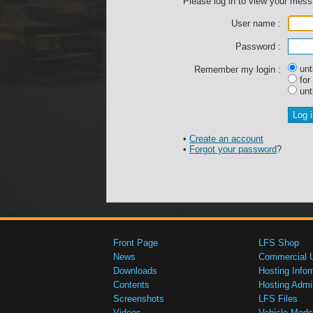
Please log in to view your mes
User name :
Password :
unti
Remember my login :
for
unti
•
Create an account
•
Forgot your password
?
Front Page
LFS Shop
News
Commercial 
Downloads
Hosting Infor
Contents
Hosting Admi
Screenshots
LFS Files
Videos
Vehicle Mods