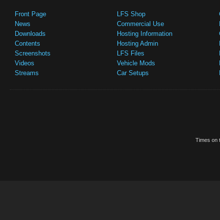
Front Page
LFS Shop
News
Commercial Use
Downloads
Hosting Information
Contents
Hosting Admin
Screenshots
LFS Files
Videos
Vehicle Mods
Streams
Car Setups
Times on t