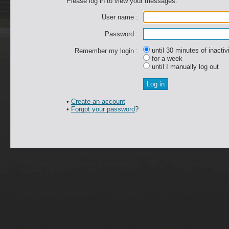
Please log in to view your messages.
User name :
Password :
until 30 minutes of inactiv
Remember my login :
for a week
until I manually log out
•
Create an account
•
Forgot your password
?