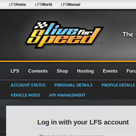
LFS
Home
LFS
World
LFS
Manual
0.7G
LFS
Contents
Shop
Hosting
Events
For
ACCOUNT STATUS
PERSONAL DETAILS
PROFILE DETAILS
VEHICLE MODS
API MANAGEMENT
Log in with your LFS account