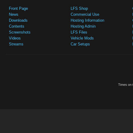
Front Page
LFS Shop
News
Commercial Use
Downloads
Hosting Information
Contents
Hosting Admin
Screenshots
LFS Files
Videos
Vehicle Mods
Streams
Car Setups
Times on t