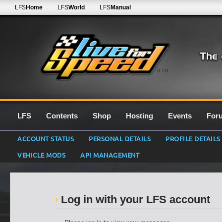
LFS
Home
LFS
World
LFS
Manual
0.7G
LFS
Contents
Shop
Hosting
Events
For
ACCOUNT STATUS
PERSONAL DETAILS
PROFILE DETAILS
VEHICLE MODS
API MANAGEMENT
Log in with your LFS account