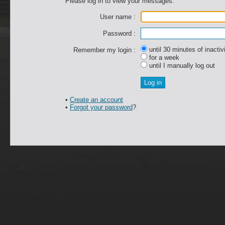
Please log in to view your messages.
User name :
Password :
until 30 minutes of inactiv
Remember my login :
for a week
until I manually log out
•
Create an account
•
Forgot your password
?