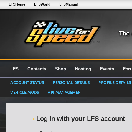
LFS
Home
LFS
World
LFS
Manual
0.7G
LFS
Contents
Shop
Hosting
Events
For
ACCOUNT STATUS
PERSONAL DETAILS
PROFILE DETAILS
VEHICLE MODS
API MANAGEMENT
Log in with your LFS account