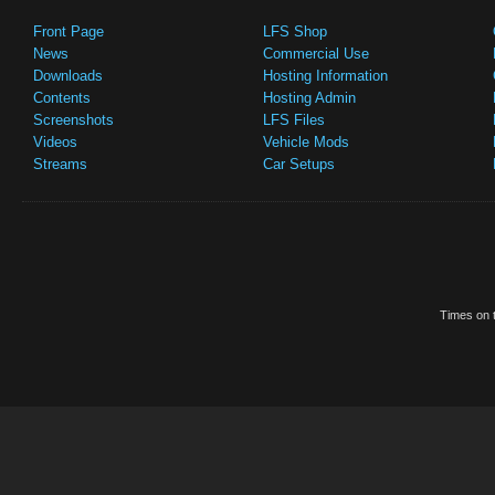
Front Page
LFS Shop
News
Commercial Use
Downloads
Hosting Information
Contents
Hosting Admin
Screenshots
LFS Files
Videos
Vehicle Mods
Streams
Car Setups
Times on t