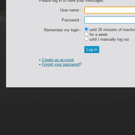
Please log in to view your messages.
User name :
Password :
until 30 minutes of inactiv
Remember my login :
for a week
until I manually log out
•
Create an account
•
Forgot your password
?