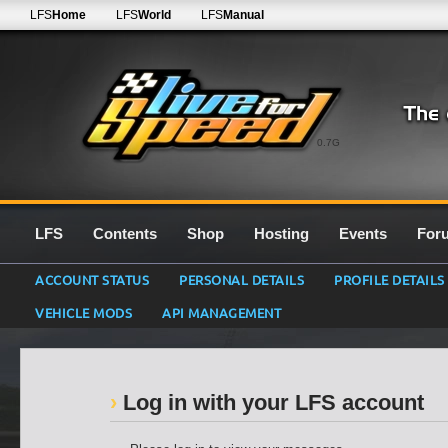
LFS
Home
LFS
World
LFS
Manual
0.7G
LFS
Contents
Shop
Hosting
Events
For
ACCOUNT STATUS
PERSONAL DETAILS
PROFILE DETAILS
VEHICLE MODS
API MANAGEMENT
Log in with your LFS account