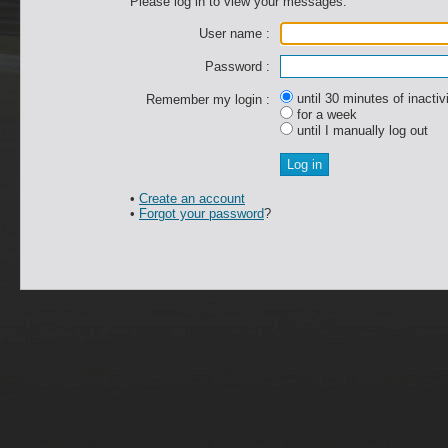
Please log in to view your messages.
User name :
Password :
until 30 minutes of inactiv
Remember my login :
for a week
until I manually log out
•
Create an account
•
Forgot your password
?