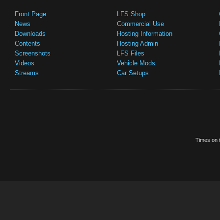
Front Page
LFS Shop
News
Commercial Use
Downloads
Hosting Information
Contents
Hosting Admin
Screenshots
LFS Files
Videos
Vehicle Mods
Streams
Car Setups
Times on t