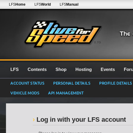
LFS
Home
LFS
World
LFS
Manual
0.7G
LFS
Contents
Shop
Hosting
Events
For
ACCOUNT STATUS
PERSONAL DETAILS
PROFILE DETAILS
VEHICLE MODS
API MANAGEMENT
Log in with your LFS account