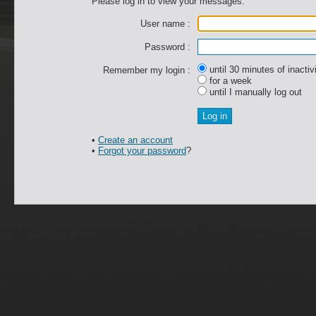
Please log in to view your messages.
User name :
Password :
until 30 minutes of inactiv
Remember my login :
for a week
until I manually log out
•
Create an account
•
Forgot your password
?