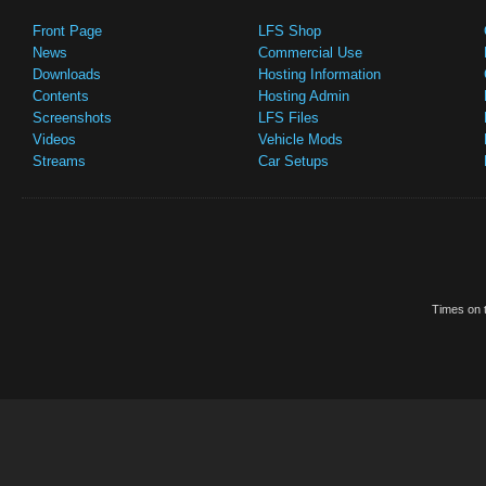
Front Page
LFS Shop
News
Commercial Use
Downloads
Hosting Information
Contents
Hosting Admin
Screenshots
LFS Files
Videos
Vehicle Mods
Streams
Car Setups
Times on t