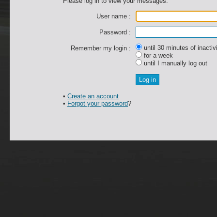
Please log in to view your messages.
User name :
Password :
until 30 minutes of inactiv
Remember my login :
for a week
until I manually log out
•
Create an account
•
Forgot your password
?