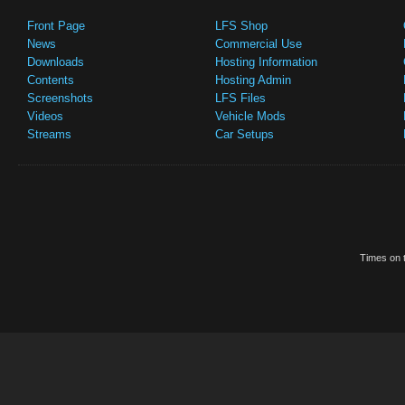
Front Page
LFS Shop
News
Commercial Use
Downloads
Hosting Information
Contents
Hosting Admin
Screenshots
LFS Files
Videos
Vehicle Mods
Streams
Car Setups
Times on t