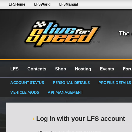
LFS
Home
LFS
World
LFS
Manual
0.7G
LFS
Contents
Shop
Hosting
Events
For
ACCOUNT STATUS
PERSONAL DETAILS
PROFILE DETAILS
VEHICLE MODS
API MANAGEMENT
Log in with your LFS account