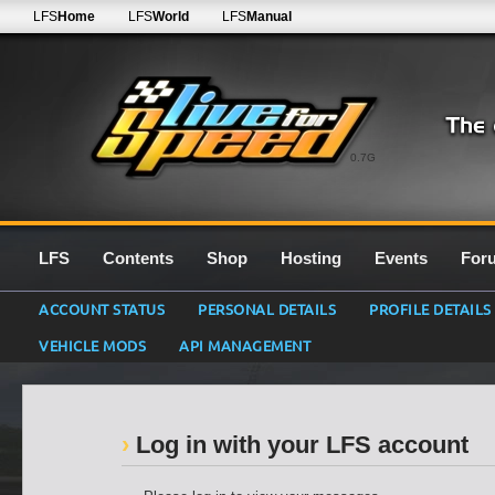
LFS
Home
LFS
World
LFS
Manual
0.7G
LFS
Contents
Shop
Hosting
Events
For
ACCOUNT STATUS
PERSONAL DETAILS
PROFILE DETAILS
VEHICLE MODS
API MANAGEMENT
Log in with your LFS account