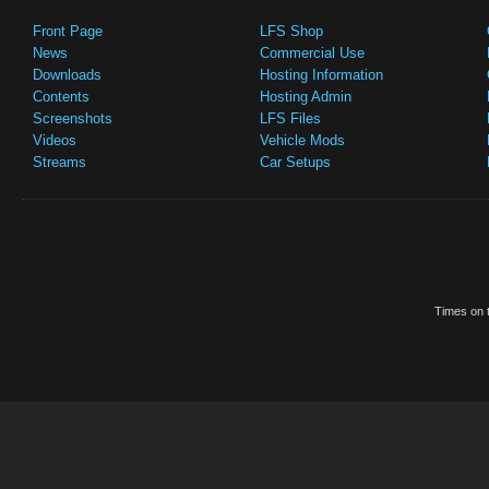
Front Page
LFS Shop
News
Commercial Use
Downloads
Hosting Information
Contents
Hosting Admin
Screenshots
LFS Files
Videos
Vehicle Mods
Streams
Car Setups
Times on t