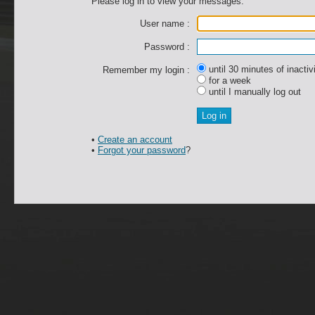
Please log in to view your messages.
User name :
Password :
until 30 minutes of inactiv
Remember my login :
for a week
until I manually log out
•
Create an account
•
Forgot your password
?