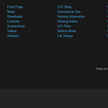
Front Page
LFS Shop
News
Commercial Use
Downloads
Hosting Information
Contents
Hosting Admin
Screenshots
LFS Files
Videos
Vehicle Mods
Streams
Car Setups
Times on t