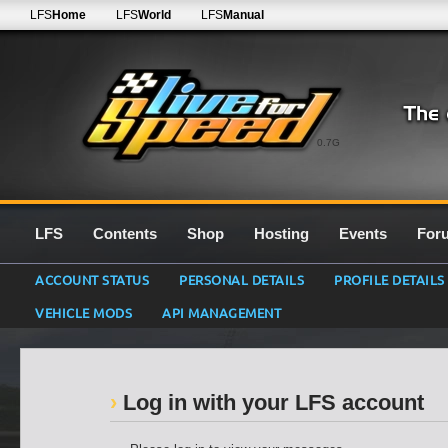
LFS
Home
LFS
World
LFS
Manual
0.7G
LFS
Contents
Shop
Hosting
Events
For
ACCOUNT STATUS
PERSONAL DETAILS
PROFILE DETAILS
VEHICLE MODS
API MANAGEMENT
Log in with your LFS account