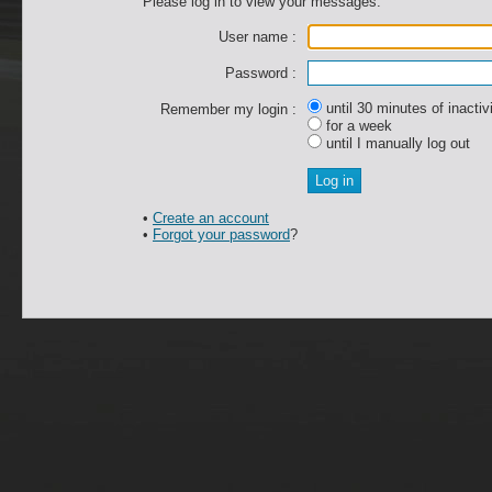
Please log in to view your messages.
User name :
Password :
until 30 minutes of inactiv
Remember my login :
for a week
until I manually log out
•
Create an account
•
Forgot your password
?