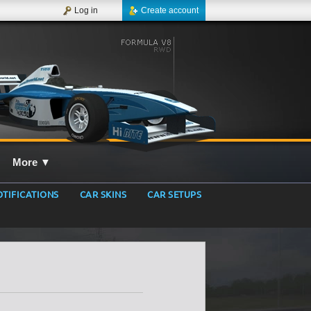
Log in
Create account
More
▼
TIFICATIONS
CAR SKINS
CAR SETUPS