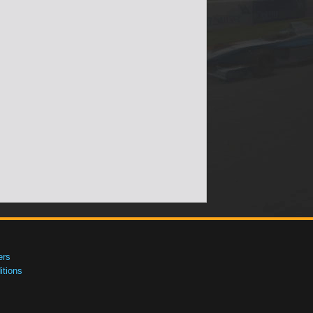
ers
tions