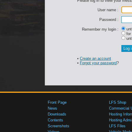
Please log in to view your mes
User name :
Password :
unti
Remember my login :
for
unti
•
Create an account
•
Forgot your password
?
Front Page
LFS Shop
News
Commercial 
Downloads
Hosting Infor
Contents
Hosting Admi
Screenshots
LFS Files
Videos
Vehicle Mods