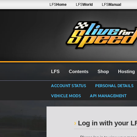
LFS
Home
LFS
World
LFS
Manual
LFS
Contents
Shop
Hosting
ACCOUNT STATUS
PERSONAL DETAILS
VEHICLE MODS
API MANAGEMENT
Log in with your 