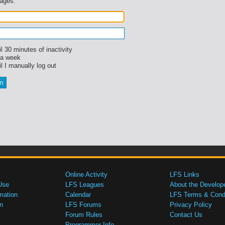
sages.
l 30 minutes of inactivity
 a week
l I manually log out
Online Activity
LFS Links
Use
LFS Leagues
About the Develop
mation
Calendar
LFS Terms & Condi
n
LFS Forums
Privacy Policy
Forum Rules
Contact Us
Programmer Info