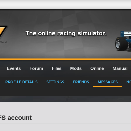
0.7G
Events
Forum
Files
Mods
Online
Manual
PROFILE DETAILS
SETTINGS
FRIENDS
MESSAGES
NO
LFS account