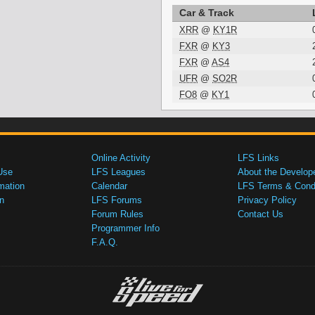
Car & Track
XRR
@
KY1R
FXR
@
KY3
FXR
@
AS4
UFR
@
SO2R
FO8
@
KY1
Online Activity
LFS Links
Use
LFS Leagues
About the Develop
mation
Calendar
LFS Terms & Condi
n
LFS Forums
Privacy Policy
Forum Rules
Contact Us
Programmer Info
F.A.Q.