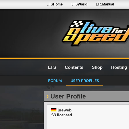
LFS
Home
LFS
World
LFS
Manual
LFS
Contents
Shop
Hosting
FORUM
USER PROFILES
User Profile
jueweb
S3 licensed