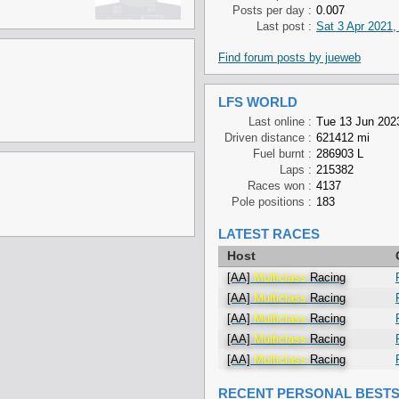
Posts per day :
0.007
Last post :
Sat 3 Apr 2021,
Find forum posts by jueweb
LFS WORLD
Last online :
Tue 13 Jun 202
Driven distance :
621412 mi
Fuel burnt :
286903 L
Laps :
215382
Races won :
4137
Pole positions :
183
LATEST RACES
Host
[AA]
Multiclass
Racing
[AA]
Multiclass
Racing
[AA]
Multiclass
Racing
[AA]
Multiclass
Racing
[AA]
Multiclass
Racing
RECENT PERSONAL BEST