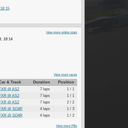
 18:15
View more online stats
3, 18:14
View more races
Car & Track
Duration
Position
FXR
@
AS2
7 laps
1 / 1
FXR
@
AS2
7 laps
1 / 1
FXR
@
AS2
7 laps
2 / 2
FXR
@
SO4R
4 laps
1 / 3
FXR
@
SO4R
4 laps
1 / 2
S
View more PBs