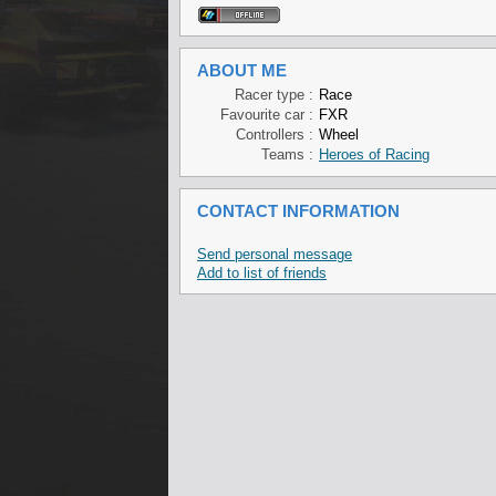
ABOUT ME
Racer type :
Race
Favourite car :
FXR
Controllers :
Wheel
Teams :
Heroes of Racing
CONTACT INFORMATION
Send personal message
Add to list of friends