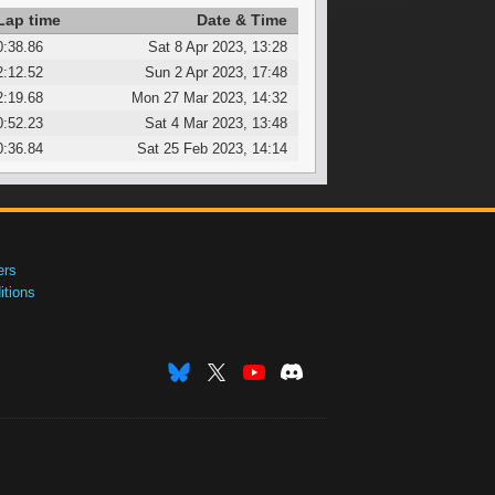
Lap time
Date & Time
0:38.86
Sat 8 Apr 2023, 13:28
2:12.52
Sun 2 Apr 2023, 17:48
2:19.68
Mon 27 Mar 2023, 14:32
0:52.23
Sat 4 Mar 2023, 13:48
0:36.84
Sat 25 Feb 2023, 14:14
ers
tions