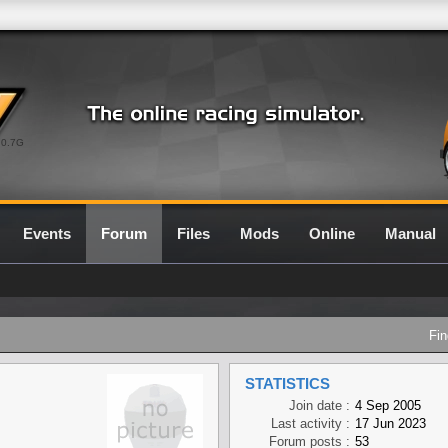
0.7G
Events
Forum
Files
Mods
Online
Manual
Fin
STATISTICS
Join date :
4 Sep 2005
Last activity :
17 Jun 2023
Forum posts :
53