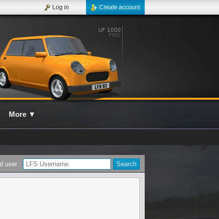
Log in
Create account
More
▼
d user :