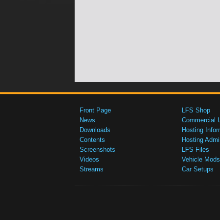
Front Page
LFS Shop
News
Commercial 
Downloads
Hosting Infor
Contents
Hosting Admi
Screenshots
LFS Files
Videos
Vehicle Mods
Streams
Car Setups