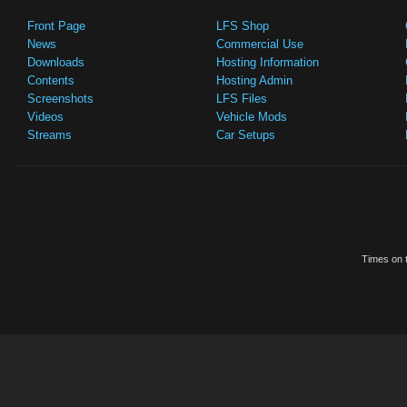
Front Page
LFS Shop
News
Commercial Use
Downloads
Hosting Information
Contents
Hosting Admin
Screenshots
LFS Files
Videos
Vehicle Mods
Streams
Car Setups
Times on t