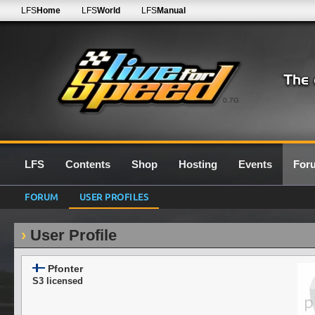
LFS
Home
LFS
World
LFS
Manual
0.7G
LFS
Contents
Shop
Hosting
Events
For
FORUM
USER PROFILES
User Profile
Pfonter
S3 licensed