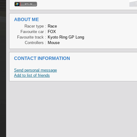
ABOUT ME
Racer type :
Race
Favourite car :
FOX
Favourite track :
Kyoto Ring GP Long
Controllers :
Mouse
CONTACT INFORMATION
Send personal message
Add to list of friends