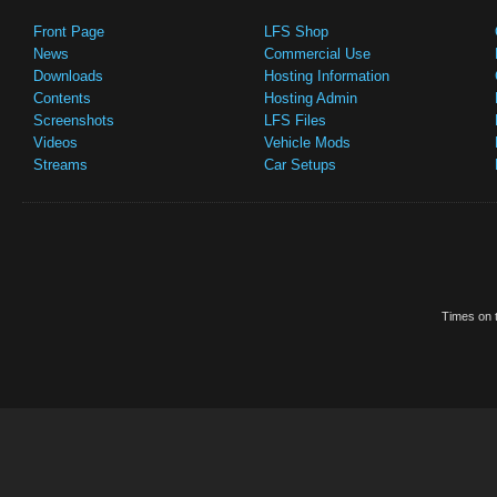
Front Page
LFS Shop
News
Commercial Use
Downloads
Hosting Information
Contents
Hosting Admin
Screenshots
LFS Files
Videos
Vehicle Mods
Streams
Car Setups
Times on t