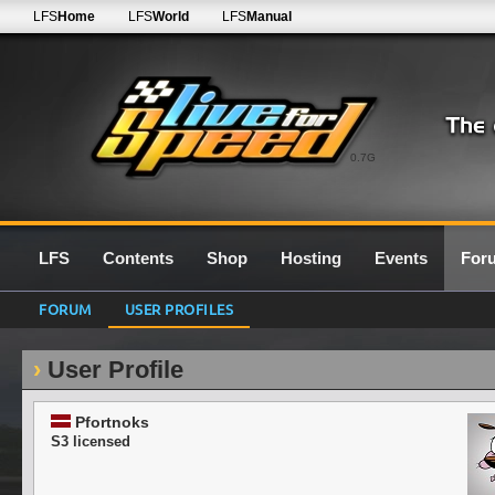
LFS
Home
LFS
World
LFS
Manual
0.7G
LFS
Contents
Shop
Hosting
Events
For
FORUM
USER PROFILES
User Profile
Pfortnoks
S3 licensed