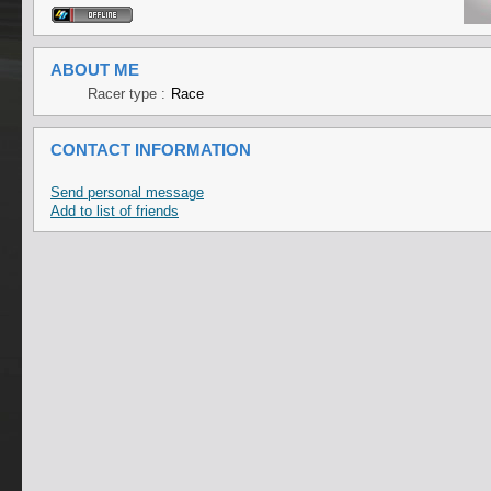
ABOUT ME
Racer type :
Race
CONTACT INFORMATION
Send personal message
Add to list of friends