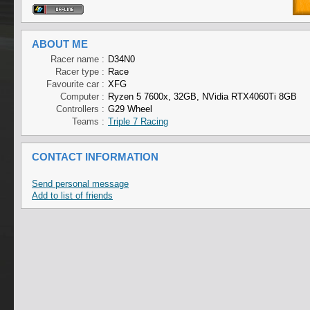
ABOUT ME
Racer name :
D34N0
Racer type :
Race
Favourite car :
XFG
Computer :
Ryzen 5 7600x, 32GB, NVidia RTX4060Ti 8GB
Controllers :
G29 Wheel
Teams :
Triple 7 Racing
CONTACT INFORMATION
Send personal message
Add to list of friends