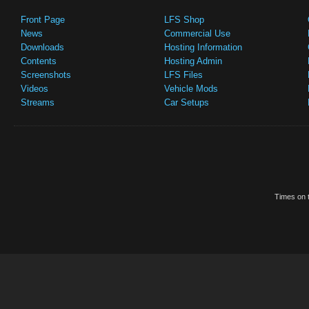
Front Page
LFS Shop
News
Commercial Use
Downloads
Hosting Information
Contents
Hosting Admin
Screenshots
LFS Files
Videos
Vehicle Mods
Streams
Car Setups
Times on t