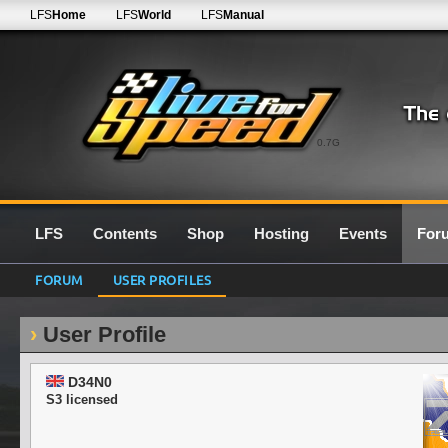
LFS
Home
LFS
World
LFS
Manual
0.7G
LFS
Contents
Shop
Hosting
Events
For
FORUM
USER PROFILES
User Profile
D34N0
S3 licensed