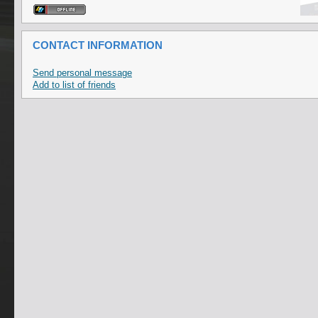
CONTACT INFORMATION
Send personal message
Add to list of friends