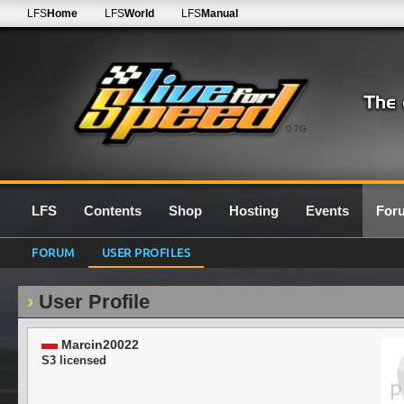
LFS
Home
LFS
World
LFS
Manual
0.7G
LFS
Contents
Shop
Hosting
Events
For
FORUM
USER PROFILES
User Profile
Marcin20022
S3 licensed