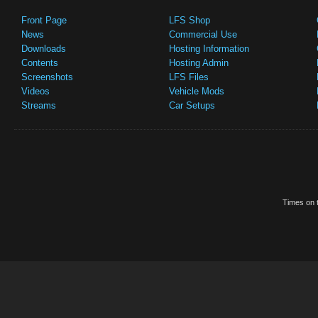
Front Page
LFS Shop
News
Commercial Use
Downloads
Hosting Information
Contents
Hosting Admin
Screenshots
LFS Files
Videos
Vehicle Mods
Streams
Car Setups
Times on t