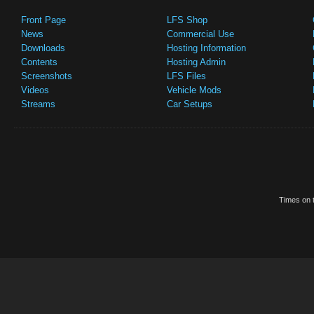
Front Page
LFS Shop
News
Commercial Use
Downloads
Hosting Information
Contents
Hosting Admin
Screenshots
LFS Files
Videos
Vehicle Mods
Streams
Car Setups
Times on t