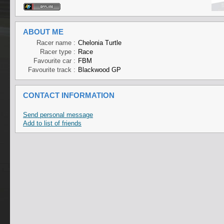
ABOUT ME
Racer name :
Chelonia Turtle
Racer type :
Race
Favourite car :
FBM
Favourite track :
Blackwood GP
CONTACT INFORMATION
Send personal message
Add to list of friends