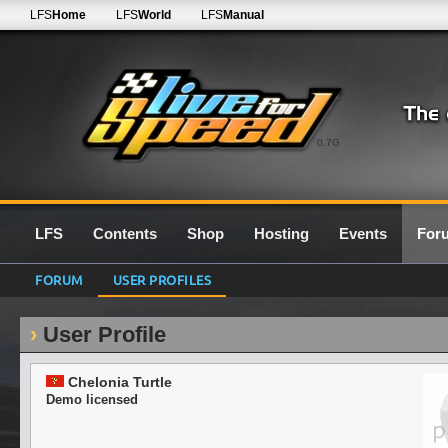
LFS
Home
LFS
World
LFS
Manual
0.7G
LFS
Contents
Shop
Hosting
Events
For
FORUM
USER PROFILES
User Profile
Chelonia Turtle
Demo licensed