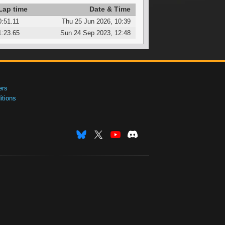
Lap time
Date & Time
0:51.11
Thu 25 Jun 2026, 10:39
1:23.65
Sun 24 Sep 2023, 12:48
ers
tions