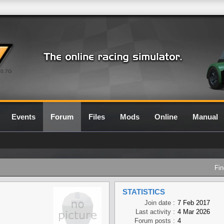
0.7G
Events
Forum
Files
Mods
Online
Manual
Fin
STATISTICS
Join date :
7 Feb 2017
Last activity :
4 Mar 2026
Forum posts :
4