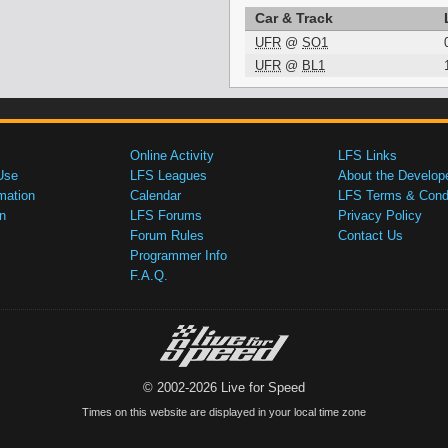
Car & Track
UFR
@
SO1
UFR
@
BL1
Online Activity
LFS Links
Use
LFS Leagues
About the Develop
mation
Calendar
LFS Terms & Condi
n
LFS Forums
Privacy Policy
Forum Rules
Contact Us
Programmer Info
F.A.Q.
© 2002-2026 Live for Speed
Times on this website are displayed in your local time zone