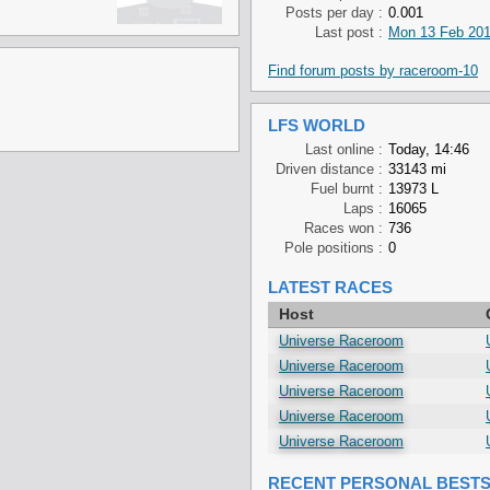
Posts per day :
0.001
Last post :
Mon 13 Feb 201
Find forum posts by raceroom-10
LFS WORLD
Last online :
Today, 14:46
Driven distance :
33143 mi
Fuel burnt :
13973 L
Laps :
16065
Races won :
736
Pole positions :
0
LATEST RACES
Host
Universe Raceroom
Universe Raceroom
Universe Raceroom
Universe Raceroom
Universe Raceroom
RECENT PERSONAL BEST