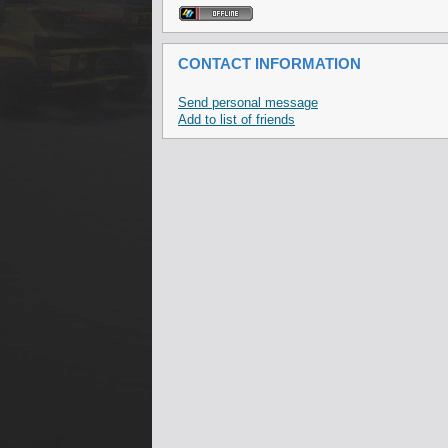
CONTACT INFORMATION
Send personal message
Add to list of friends