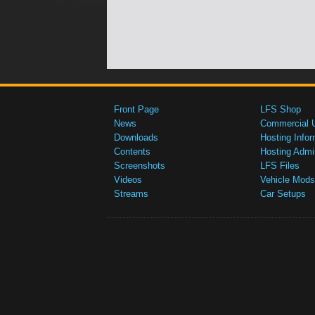
Front Page
LFS Shop
News
Commercial 
Downloads
Hosting Infor
Contents
Hosting Admi
Screenshots
LFS Files
Videos
Vehicle Mods
Streams
Car Setups