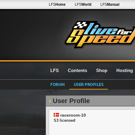
LFS
Home
LFS
World
LFS
Manual
LFS
Contents
Shop
Hosting
FORUM
USER PROFILES
User Profile
raceroom-10
S3 licensed