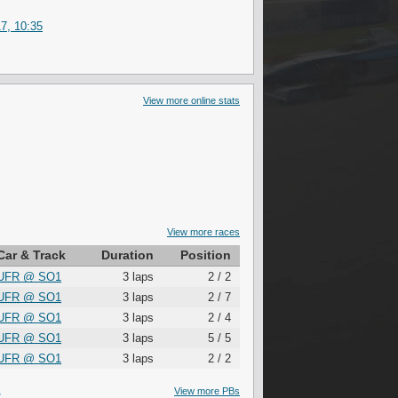
7, 10:35
View more online stats
View more races
Car & Track
Duration
Position
UFR
@
SO1
3 laps
2 / 2
UFR
@
SO1
3 laps
2 / 7
UFR
@
SO1
3 laps
2 / 4
UFR
@
SO1
3 laps
5 / 5
UFR
@
SO1
3 laps
2 / 2
S
View more PBs