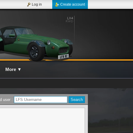
Log in
Create account
More
▼
d user :