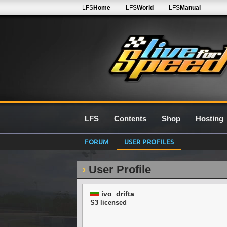
LFS
Home
LFS
World
LFS
Manual
LFS
Contents
Shop
Hosting
FORUM
USER PROFILES
User Profile
ivo_drifta
S3 licensed