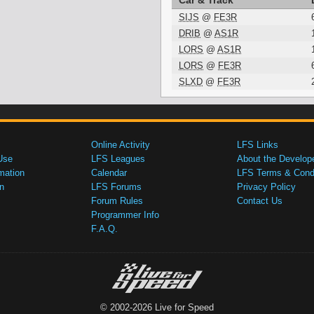
Car & Track
SIJS
@
FE3R
DRIB
@
AS1R
LORS
@
AS1R
LORS
@
FE3R
SLXD
@
FE3R
Online Activity
LFS Links
Use
LFS Leagues
About the Develop
mation
Calendar
LFS Terms & Condi
n
LFS Forums
Privacy Policy
Forum Rules
Contact Us
Programmer Info
F.A.Q.
© 2002-2026 Live for Speed