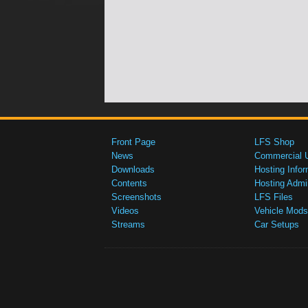
Front Page
LFS Shop
News
Commercial 
Downloads
Hosting Infor
Contents
Hosting Admi
Screenshots
LFS Files
Videos
Vehicle Mods
Streams
Car Setups