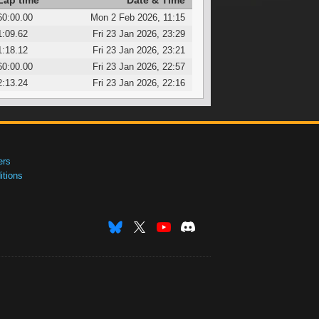
Lap time
Date & Time
60:00.00
Mon 2 Feb 2026, 11:15
1:09.62
Fri 23 Jan 2026, 23:29
1:18.12
Fri 23 Jan 2026, 23:21
60:00.00
Fri 23 Jan 2026, 22:57
2:13.24
Fri 23 Jan 2026, 22:16
ers
tions