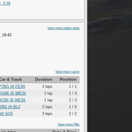
, 5:39
View more online stats
, 19:42
View more races
Car & Track
Duration
Position
P7BG
@
FE3R
3 laps
1 / 1
VG6K
@
WE3X
1 lap
1 / 3
RCMI
@
WE3X
1 lap
2 / 3
XRG
@
BL3
2 laps
1 / 4
@
SO5
3 laps
2 / 2
S
View more PBs