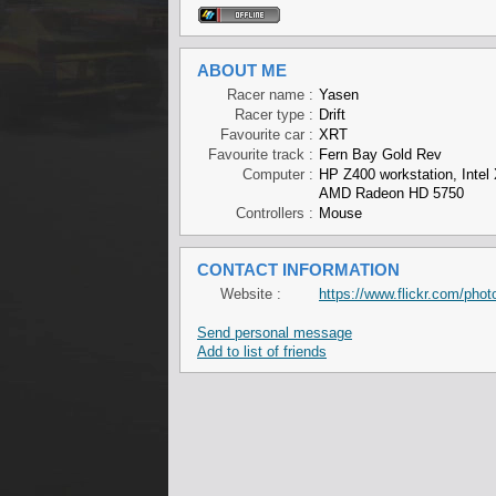
ABOUT ME
Racer name :
Yasen
Racer type :
Drift
Favourite car :
XRT
Favourite track :
Fern Bay Gold Rev
Computer :
HP Z400 workstation, Int
AMD Radeon HD 5750
Controllers :
Mouse
CONTACT INFORMATION
Website :
https://www.flickr.com/ph
Send personal message
Add to list of friends