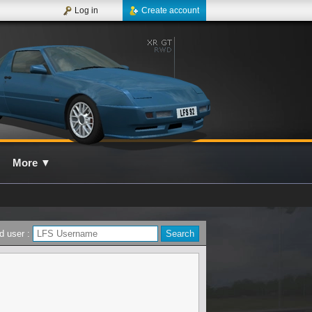
Log in
Create account
More
▼
d user :