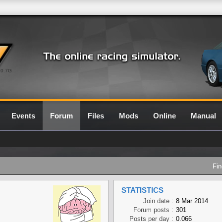
0.7G
Events
Forum
Files
Mods
Online
Manual
Fin
STATISTICS
Join date :
8 Mar 2014
Forum posts :
301
Posts per day :
0.066