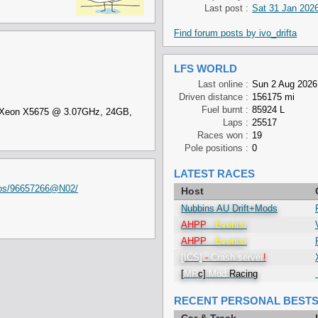
Last post :
Sat 31 Jan 2026
Find forum posts by ivo_drifta
LFS WORLD
Last online :
Sun 2 Aug 2026
Driven distance :
156175 mi
Fuel burnt :
85924 L
el Xeon X5675 @ 3.07GHz, 24GB,
Laps :
25517
Races won :
19
Pole positions :
0
LATEST RACES
otos/96657266@N02/
Host
Nubbins AU Drift+Mods
AHPP
- Events!
AHPP
- Events!
[ICS]
-
Crash
server
!
[
MR
c]
Mod
Racing
RECENT PERSONAL BEST