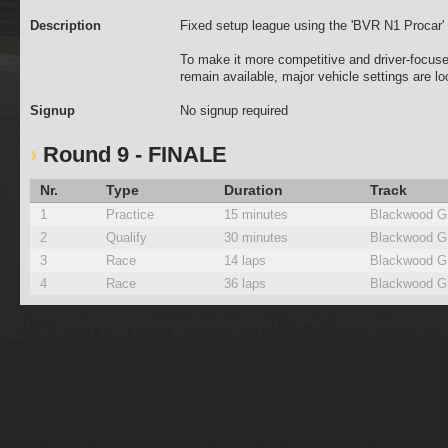
Description
Fixed setup league using the 'BVR N1 Procar
To make it more competitive and driver-focuse
remain available, major vehicle settings are l
Signup
No signup required
Round 9 - FINALE
Nr.
Type
Duration
Track
1
Practice
15 minutes
Blackwood G
2
Qualify
30 minutes
Blackwood G
3
Race
14 laps
Blackwood G
4
Race
36 laps
Blackwood G