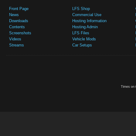
Front Page
LFS Shop
News
Commercial Use
Downloads
Hosting Information
Contents
Hosting Admin
Screenshots
LFS Files
Videos
Vehicle Mods
Streams
Car Setups
Times on t