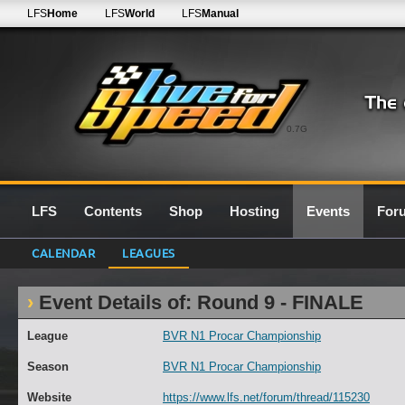
LFS
Home
LFS
World
LFS
Manual
0.7G
LFS
Contents
Shop
Hosting
Events
For
CALENDAR
LEAGUES
Event Details of: Round 9 - FINALE
League
BVR N1 Procar Championship
Season
BVR N1 Procar Championship
Website
https://www.lfs.net/forum/thread/115230