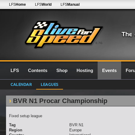
LFS
Home
LFS
World
LFS
Manual
0.7G
LFS
Contents
Shop
Hosting
Events
For
CALENDAR
LEAGUES
BVR N1 Procar Championship
Fixed setup league
Tag
BVR N1
Region
Europe