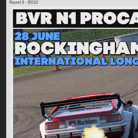
Round 8 - RO10