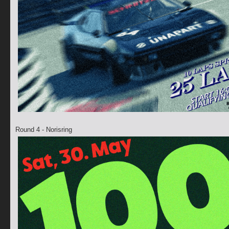
Round 4 - Norisring