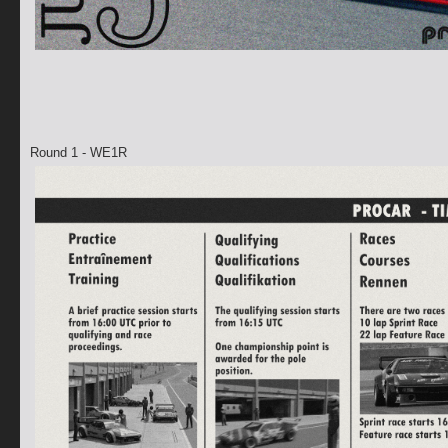
Round 1 - WE1R