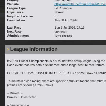
Country
International
Website
https://www.lfs.net/forum/thread/1152
League Type
GTR League
Experience
Normal
Required License
S3
Founded on
Thu 30 Apr 2026
Last Race
Sun 5 Jul 2026, 17:15
Next Race
unknown
Administrators
Tuttu The Dog
League Information
BVR N1 Procar Championship is a 9-round fixed setup league using the
Each event features both a sprint race and a longer feature race format.
FOR MOST CHAMPIONSHIP INFO, REFER TO : https://www.lfs.net/n
To maintain close racing, there are specific setup limitations that must b
(values are shown as 'min - max')
-- Brakes --
Brakes : Unrestricted
-- Suspension --