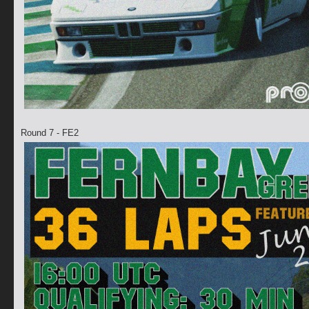
Round 7 - FE2