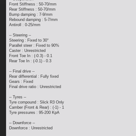
Front Stiffness : 50-70/mm
Rear Stiffness : 50-70/mm
Bump damping : 7-9/mm
Rebound damping : 5-7/mm
Antiroll : 0-25/mm
-- Steering --
Steering : Fixed to 30°
Parallel steer : Fixed to 90%
Caster : Unrestricted
Front Toe In : (-0.3) - 0.1
Rear Toe In : (-0.1) - 0.3
-- Final drive --
Rear differential : Fully fixed
Gears : Fixed
Final drive ratio : Unrestricted
-- Tyres --
Tyre compound : Slick R3 Only
Camber (Front & Rear) : (-1) - 1
Tyre pressures : 95-200 KpA
-- Downforce --
Downforce : Unrestricted