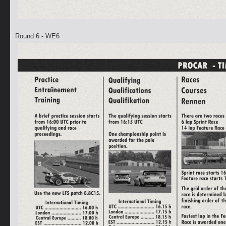
Round 6 - WE6