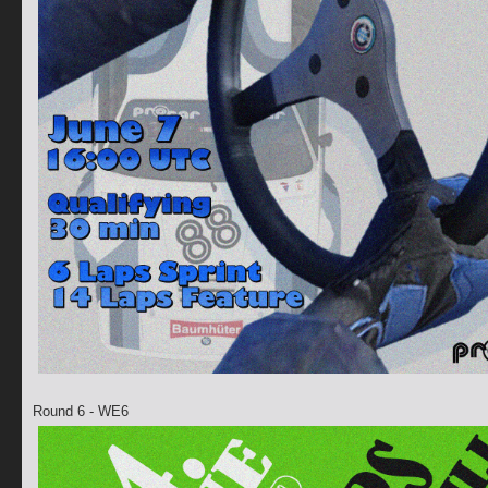
Round 6 - WE6