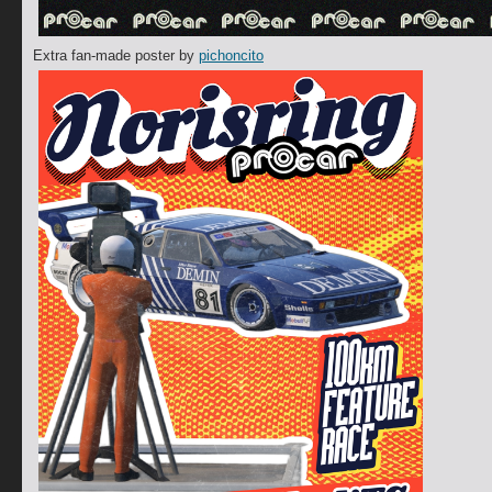
Extra fan-made poster by
pichoncito