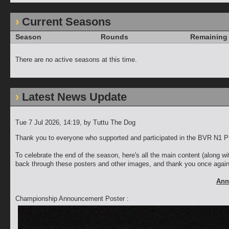
Current Seasons
Season
Rounds
Remaining
There are no active seasons at this time.
Latest News Update
Tue 7 Jul 2026, 14:19
, by Tuttu The Dog
Thank you to everyone who supported and participated in the BVR N1 P
To celebrate the end of the season, here's all the main content (along w
back through these posters and other images, and thank you once again f
Ann
Championship Announcement Poster :