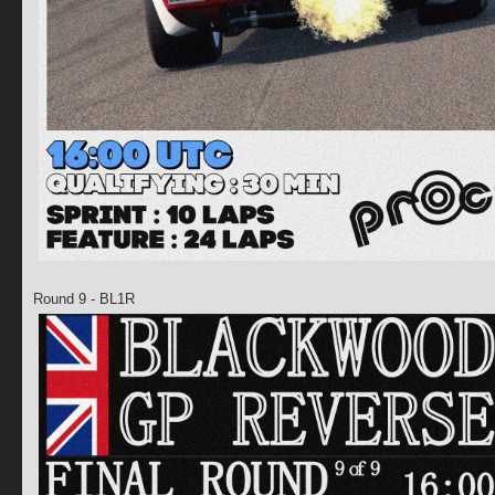
Round 9 - BL1R