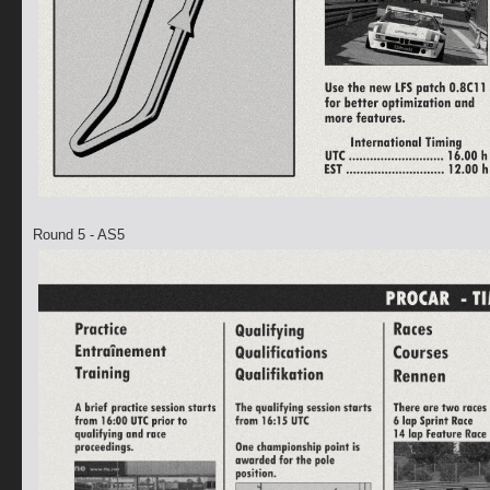
Round 5 - AS5