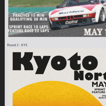
Round 2 - KY5