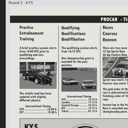
Round 2 - KY5