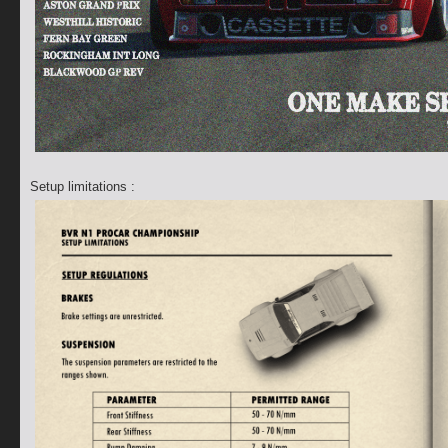
Setup limitations :