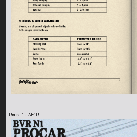
Round 1 - WE1R :