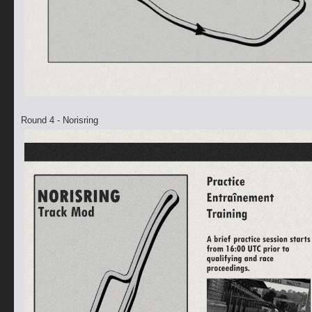
Round 4 - Norisring