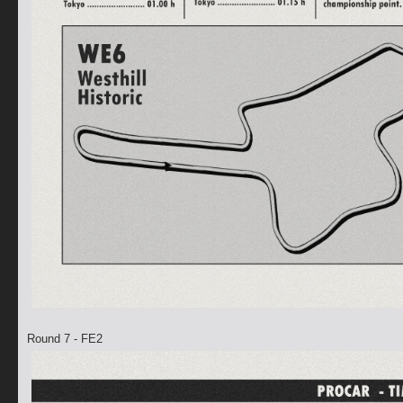
Round 7 - FE2