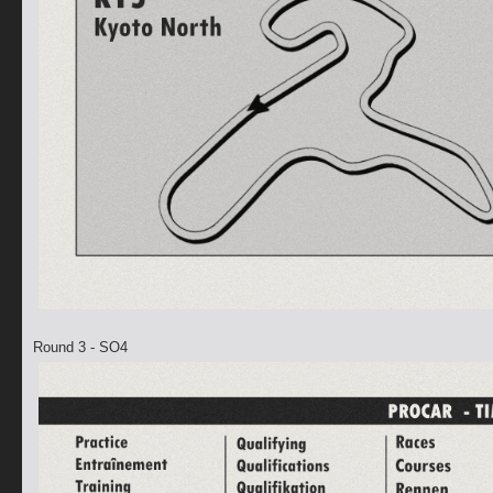
Round 3 - SO4