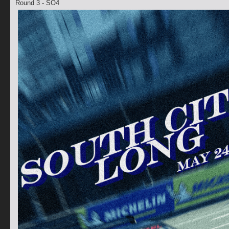
Round 3 - SO4