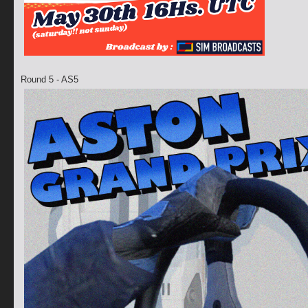
Round 5 - AS5